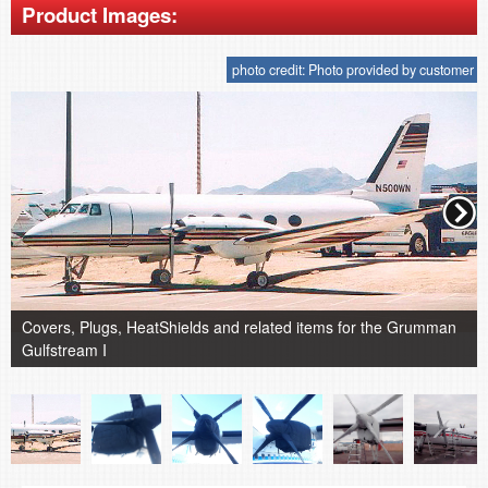
Product Images:
photo credit: Photo provided by customer
Covers, Plugs, HeatShields and related items for the Grumman
Gulfstream I