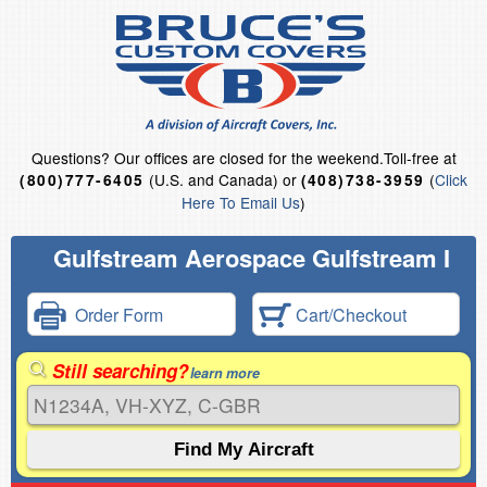
Questions?
Our offices are closed for the weekend.
Toll-free at
(U.S. and Canada) or
(
Click
(800)777-6405
(408)738-3959
Here To Email Us
)
Gulfstream Aerospace Gulfstream I
Order Form
Cart/Checkout
Still searching?
learn more