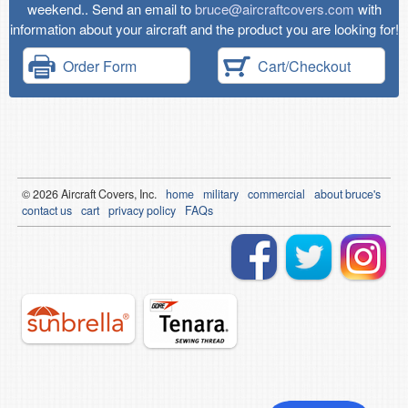
weekend.. Send an email to
bruce@aircraftcovers.com
with
information about your aircraft and the product you are looking for!
Order Form
Cart/Checkout
© 2026
Air
craft Covers, Inc.
home
military
commercial
about bruce's
contact us
cart
privacy policy
FAQs