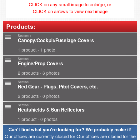
CLICK on any small image to enlarge, or
CLICK on arrows to view next image
Products:
Section 1
Canopy/Cockpit/Fuselage Covers
1 product · 1 photo
Section 2
Engine/Prop Covers
2 products · 6 photos
Section 3
Red Gear - Plugs, Pitot Covers, etc.
2 products · 0 photos
Section 5
Heatshields & Sun Reflectors
1 product · 0 photos
Can't find what you're looking for? We probably make it!
Our offices are currently closed for Our offices are closed for the