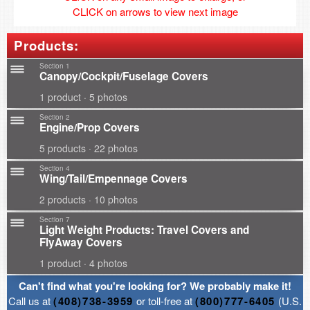
CLICK on arrows to view next image
Products:
Section 1
Canopy/Cockpit/Fuselage Covers
1 product · 5 photos
Section 2
Engine/Prop Covers
5 products · 22 photos
Section 4
Wing/Tail/Empennage Covers
2 products · 10 photos
Section 7
Light Weight Products: Travel Covers and
FlyAway Covers
1 product · 4 photos
Can't find what you're looking for? We probably make it!
Call us at
(408)738-3959
or toll-free at
(800)777-6405
(U.S.