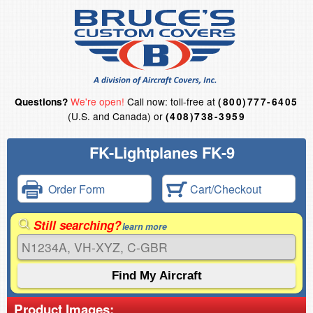
We're open!
Call now: toll-free at
Questions?
(800)777-6405
(U.S. and Canada) or
(408)738-3959
FK-Lightplanes FK-9
Order Form
Cart/Checkout
Still searching?
learn more
Product Images: