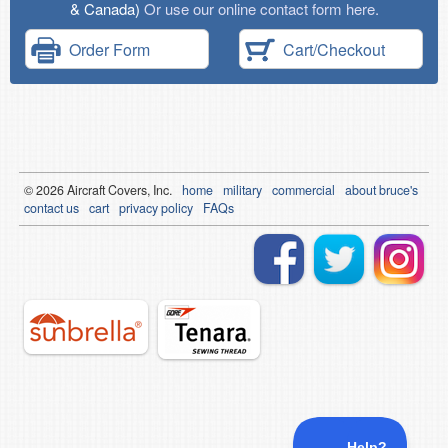
& Canada)
Or use our online contact form here.
Order Form
Cart/Checkout
© 2026
Air
craft Covers, Inc.
home
military
commercial
about bruce's
contact us
cart
privacy policy
FAQs