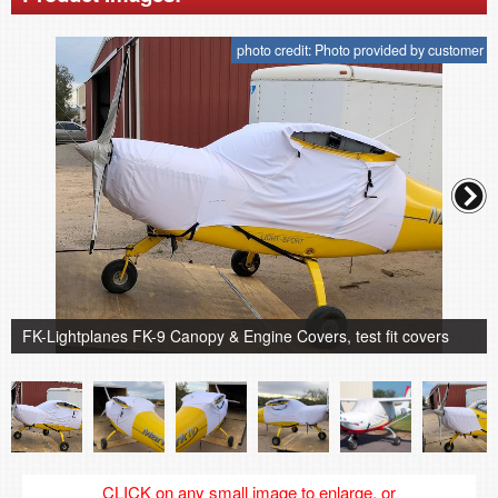
photo credit: Photo provided by customer
FK-Lightplanes FK-9 Canopy & Engine Covers, test fit covers
CLICK on any small image to enlarge, or