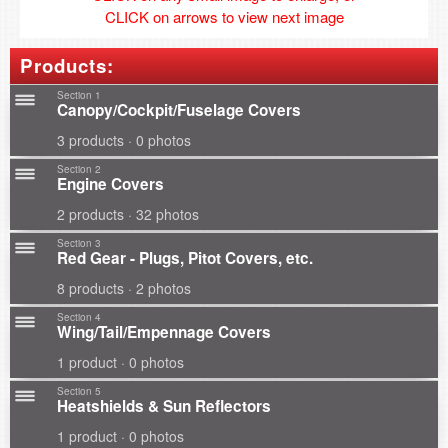
CLICK on arrows to view next image
Products:
Section 1
Canopy/Cockpit/Fuselage Covers
3 products · 0 photos
Section 2
Engine Covers
2 products · 32 photos
Section 3
Red Gear - Plugs, Pitot Covers, etc.
8 products · 2 photos
Section 4
Wing/Tail/Empennage Covers
1 product · 0 photos
Section 5
Heatshields & Sun Reflectors
1 product · 0 photos