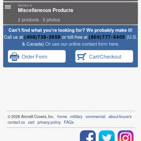
Section 6
Miscellaneous Products
2 products · 0 photos
Can't find what you're looking for? We probably make it!
Call us at
(408)738-3959
or toll-free at
(800)777-6405
(U.S.
& Canada)
Or use our online contact form here.
Order Form
Cart/Checkout
© 2026
Air
craft Covers, Inc.
home
military
commercial
about bruce's
contact us
cart
privacy policy
FAQs