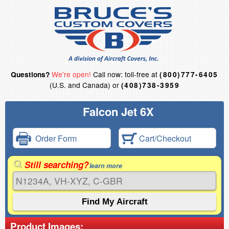
We're open!
Call now: toll-free at
Questions?
(800)777-6405
(U.S. and Canada) or
(408)738-3959
Falcon Jet 6X
Order Form
Cart/Checkout
Still searching?
learn more
Product Images: