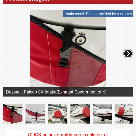
photo credit: Photo provided by customer
Dassault Falcon 6X Intake/Exhaust Covers (set of 4)
CLICK on any small image to enlarge, or