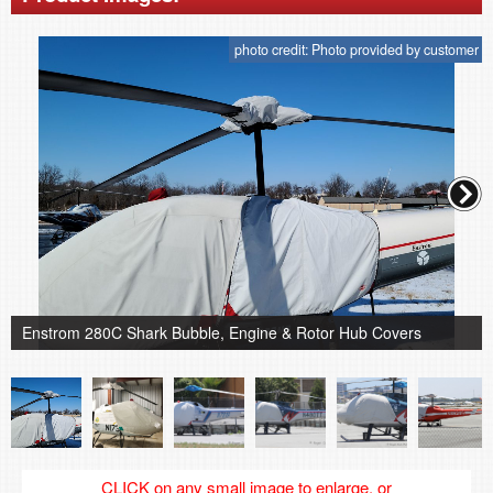
photo credit: Photo provided by customer
Enstrom 280C Shark Bubble, Engine & Rotor Hub Covers
CLICK on any small image to enlarge, or