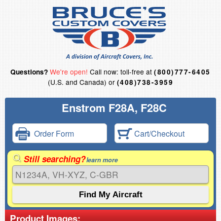
We're open!
Call now: toll-free at
Questions?
(800)777-6405
(U.S. and Canada) or
(408)738-3959
Enstrom F28A, F28C
Order Form
Cart/Checkout
Still searching?
learn more
Product Images: