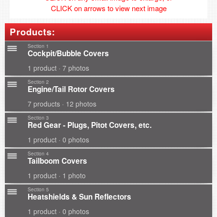
CLICK on arrows to view next image
Products:
Section 1
Cockpit/Bubble Covers
1 product · 7 photos
Section 2
Engine/Tail Rotor Covers
7 products · 12 photos
Section 3
Red Gear - Plugs, Pitot Covers, etc.
1 product · 0 photos
Section 4
Tailboom Covers
1 product · 1 photo
Section 5
Heatshields & Sun Reflectors
1 product · 0 photos