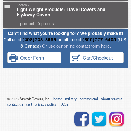
Section 7
Light Weight Products: Travel Covers and
FlyAway Covers
1 product · 0 photos
Can't find what you're looking for? We probably make it!
Call us at
(408)738-3959
or toll-free at
(800)777-6405
(U.S.
& Canada)
Or use our online contact form here.
Order Form
Cart/Checkout
© 2026
Air
craft Covers, Inc.
home
military
commercial
about bruce's
contact us
cart
privacy policy
FAQs