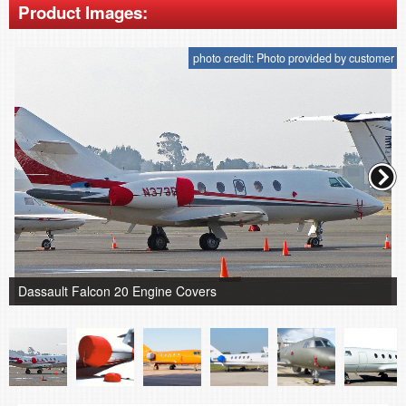
Product Images:
photo credit: Photo provided by customer
Dassault Falcon 20 Engine Covers