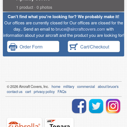
1 product · 0 photos
Can't find what you're looking for? We probably make it!
Our offices are currently closed for Our offices are closed for the
day.. Send an email to
bruce@aircraftcovers.com
with
information about your aircraft and the product you are looking for!
Order Form
Cart/Checkout
© 2026
Air
craft Covers, Inc.
home
military
commercial
about bruce's
contact us
cart
privacy policy
FAQs