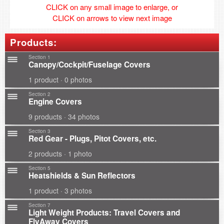
CLICK on any small image to enlarge, or
CLICK on arrows to view next image
Products:
Section 1
Canopy/Cockpit/Fuselage Covers
1 product · 0 photos
Section 2
Engine Covers
9 products · 34 photos
Section 3
Red Gear - Plugs, Pitot Covers, etc.
2 products · 1 photo
Section 5
Heatshields & Sun Reflectors
1 product · 3 photos
Section 7
Light Weight Products: Travel Covers and
FlyAway Covers