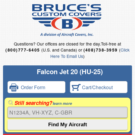
Questions?
Our offices are closed for the day.
Toll-free at
(U.S. and Canada) or
(
Click
(800)777-6405
(408)738-3959
Here To Email Us
)
Falcon Jet 20 (HU-25)
Order Form
Cart/Checkout
Still searching?
learn more