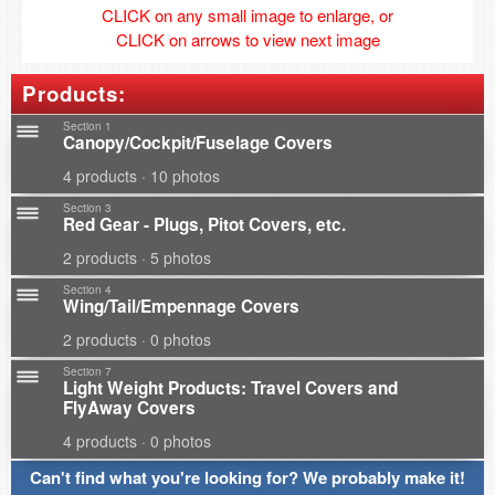
CLICK on any small image to enlarge, or
CLICK on arrows to view next image
Products:
Section 1
Canopy/Cockpit/Fuselage Covers
4 products · 10 photos
Section 3
Red Gear - Plugs, Pitot Covers, etc.
2 products · 5 photos
Section 4
Wing/Tail/Empennage Covers
2 products · 0 photos
Section 7
Light Weight Products: Travel Covers and
FlyAway Covers
4 products · 0 photos
Can't find what you're looking for? We probably make it!