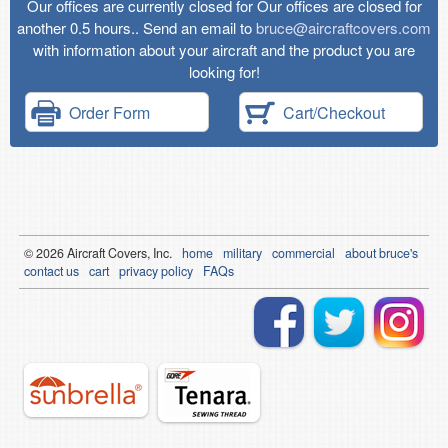
Our offices are currently closed for Our offices are closed for
another 0.5 hours.. Send an email to
bruce@aircraftcovers.com
with information about your aircraft and the product you are
looking for!
Order Form
Cart/Checkout
© 2026
Air
craft Covers, Inc.
home
military
commercial
about bruce's
contact us
cart
privacy policy
FAQs