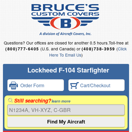
Questions?
Our offices are closed for another 0.5 hours.
Toll-free at
(U.S. and Canada) or
(
Click
(800)777-6405
(408)738-3959
Here To Email Us
)
Lockheed F-104 Starfighter
Order Form
Cart/Checkout
Still searching?
learn more