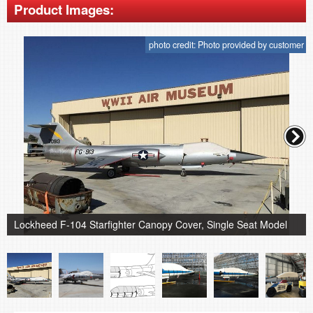
Product Images:
photo credit: Photo provided by customer
Lockheed F-104 Starfighter Canopy Cover, Single Seat Model