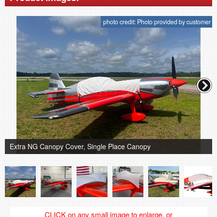
photo credit: Photo provided by customer
Extra NG Canopy Cover, Single Place Canopy
CLICK on any small image to enlarge, or