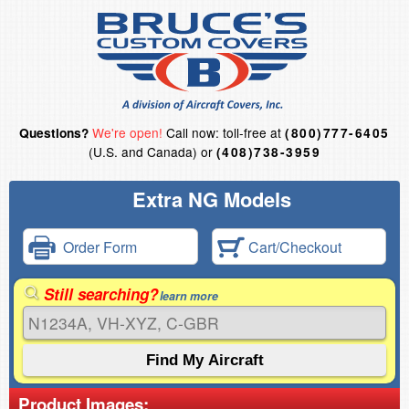
We're open!
Call now: toll-free at
Questions?
(800)777-6405
(U.S. and Canada) or
(408)738-3959
Extra NG Models
Order Form
Cart/Checkout
Still searching?
learn more
Product Images: