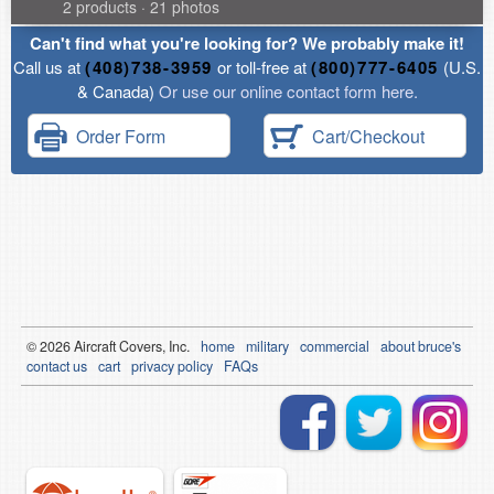
2 products · 21 photos
Can't find what you're looking for? We probably make it!
Call us at
(408)738-3959
or toll-free at
(800)777-6405
(U.S.
& Canada)
Or use our online contact form here.
Order Form
Cart/Checkout
© 2026
Air
craft Covers, Inc.
home
military
commercial
about bruce's
contact us
cart
privacy policy
FAQs