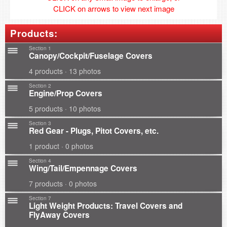
CLICK on arrows to view next image
Products:
Section 1
Canopy/Cockpit/Fuselage Covers
4 products · 13 photos
Section 2
Engine/Prop Covers
5 products · 10 photos
Section 3
Red Gear - Plugs, Pitot Covers, etc.
1 product · 0 photos
Section 4
Wing/Tail/Empennage Covers
7 products · 0 photos
Section 7
Light Weight Products: Travel Covers and
FlyAway Covers