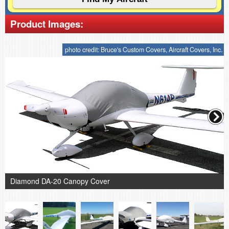
Product Images:
photo credit: Bruce's Custom Covers, Aircraft Covers, Inc.
Diamond DA-20 Canopy Cover