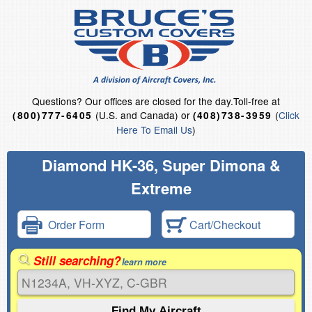
Questions?
Our offices are closed for the day.
Toll-free at
(U.S. and Canada) or
(
Click
(800)777-6405
(408)738-3959
Here To Email Us
)
Diamond HK-36, Super Dimona &
Extreme
Order Form
Cart/Checkout
Still searching?
learn more