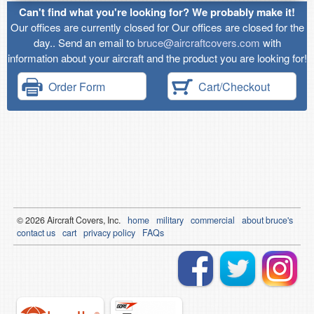
Can't find what you're looking for? We probably make it!
Our offices are currently closed for Our offices are closed for the
day.. Send an email to
bruce@aircraftcovers.com
with
information about your aircraft and the product you are looking for!
Order Form
Cart/Checkout
© 2026
Air
craft Covers, Inc.
home
military
commercial
about bruce's
contact us
cart
privacy policy
FAQs