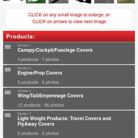
CLICK on any small image to enlarge, or
CLICK on arrows to view next image
Products:
Section 1
Canopy/Cockpit/Fuselage Covers
3 products · 7 photos
Section 2
Engine/Prop Covers
5 products · 2 photos
Section 4
Wing/Tail/Empennage Covers
12 products · 56 photos
Section 7
Light Weight Products: Travel Covers and
FlyAway Covers
2 products · 2 photos