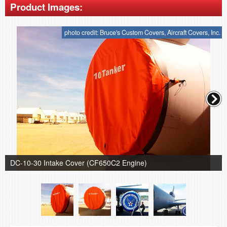
Product Images:
photo credit: Bruce's Custom Covers, Aircraft Covers, Inc.
DC-10-30 Intake Cover (CF650C2 Engine)