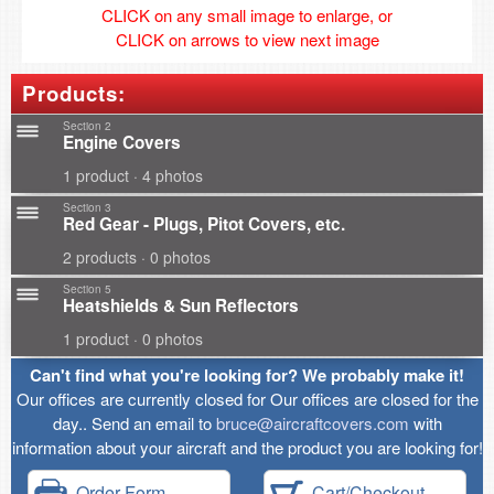
CLICK on any small image to enlarge, or
CLICK on arrows to view next image
Products:
Section 2
Engine Covers
1 product · 4 photos
Section 3
Red Gear - Plugs, Pitot Covers, etc.
2 products · 0 photos
Section 5
Heatshields & Sun Reflectors
1 product · 0 photos
Can't find what you're looking for? We probably make it!
Our offices are currently closed for Our offices are closed for the
day.. Send an email to
bruce@aircraftcovers.com
with
information about your aircraft and the product you are looking for!
Order Form
Cart/Checkout