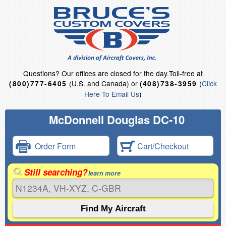
Questions?
Our offices are closed for the day.
Toll-free at
(U.S. and Canada) or
(
Click
(800)777-6405
(408)738-3959
Here To Email Us
)
McDonnell Douglas DC-10
Order Form
Cart/Checkout
Still searching?
learn more