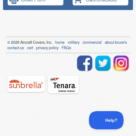
© 2026
Air
craft Covers, Inc.
home
military
commercial
about bruce's
contact us
cart
privacy policy
FAQs