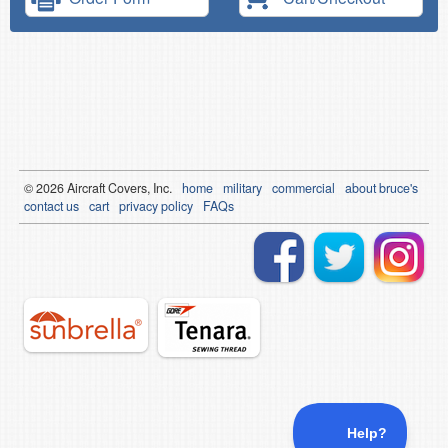
© 2026
Air
craft Covers, Inc.
home
military
commercial
about bruce's
contact us
cart
privacy policy
FAQs