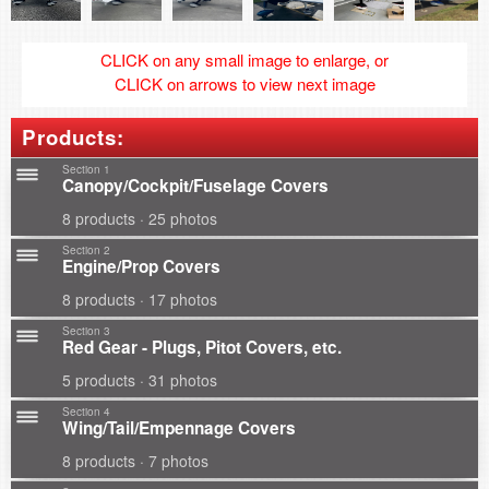
CLICK on any small image to enlarge, or
CLICK on arrows to view next image
Products:
Section 1
Canopy/Cockpit/Fuselage Covers
8 products · 25 photos
Section 2
Engine/Prop Covers
8 products · 17 photos
Section 3
Red Gear - Plugs, Pitot Covers, etc.
5 products · 31 photos
Section 4
Wing/Tail/Empennage Covers
8 products · 7 photos