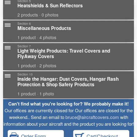
Section 5
Heatshields & Sun Reflectors
2 products · 0 photos
Section 6
Miscellaneous Products
1 product · 4 photos
Section 7
Light Weight Products: Travel Covers and
FlyAway Covers
1 product · 2 photos
Section 10
Inside the Hangar: Dust Covers, Hangar Rash
Protection & Shop Safety Products
1 product · 1 photo
Can't find what you're looking for? We probably make it!
Our offices are currently closed for Our offices are closed for the
weekend.. Send an email to
bruce@aircraftcovers.com
with
information about your aircraft and the product you are looking for!
Order Form
Cart/Checkout