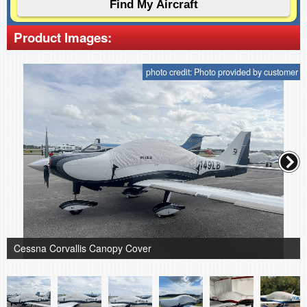
Product Images:
photo credit: Photo provided by customer
Cessna Corvallis Canopy Cover