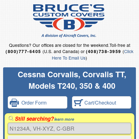
Questions?
Our offices are closed for the weekend.
Toll-free at
(U.S. and Canada) or
(
Click
(800)777-6405
(408)738-3959
Here To Email Us
)
Cessna Corvalis, Corvalis TT,
Models T240, 350 & 400
Order Form
Cart/Checkout
Still searching?
learn more