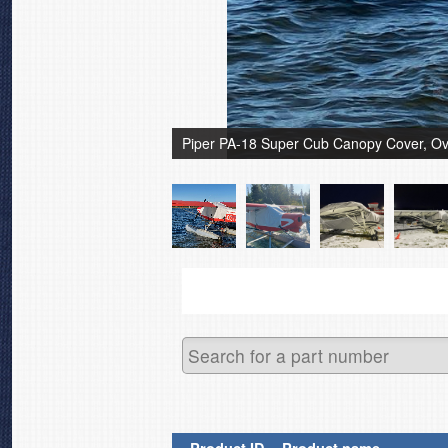
Piper PA-18 Super Cub Canopy Cover, Ov