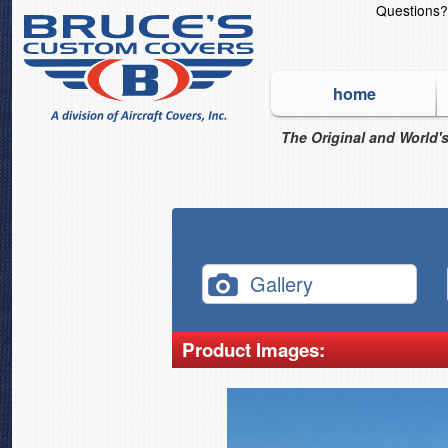
Questions
home
The Original and World's
Gallery
Product Images: