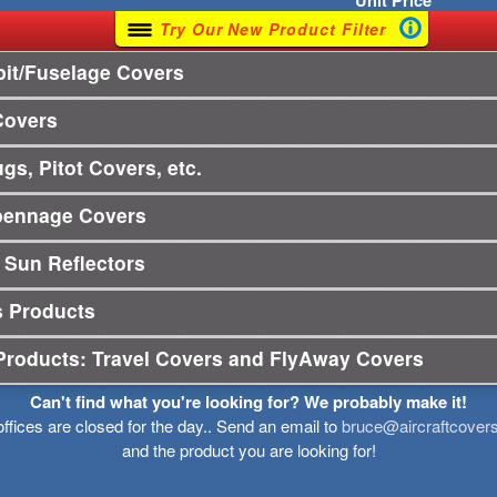
Unit
Price
Try Our New Product Filter
it/Fuselage Covers
Covers
gs, Pitot Covers, etc.
pennage Covers
 Sun Reflectors
s Products
Products: Travel Covers and FlyAway Covers
Can't find what you're looking for? We probably make it!
offices are closed for the day.. Send an email to
bruce@aircraftcover
and the product you are looking for!