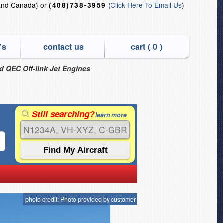
and Canada) or
(
Click Here To Email Us
)
(408)738-3959
's
contact us
cart (
0
)
nd QEC Off-link Jet Engines
Still searching?
learn more
photo credit: Photo provided by customer