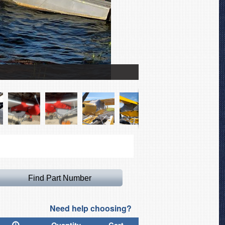
Piper PA-18 Super Cub 
Need help choosing?