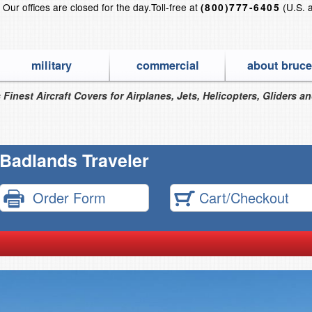
?
Our offices are closed for the day.
Toll-free at
(U.S. 
(800)777-6405
military
commercial
about bruce
 Finest Aircraft Covers for Airplanes, Jets, Helicopters, Gliders a
Badlands Traveler
Order Form
Cart/Checkout