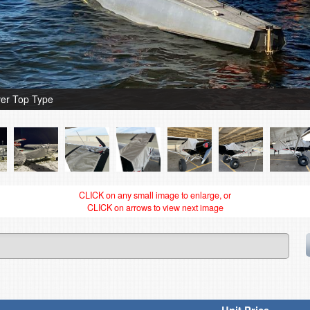
er Top Type
CLICK on any small image to enlarge, or
CLICK on arrows to view next image