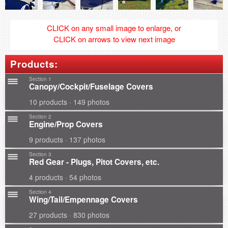
CLICK on any small image to enlarge, or
CLICK on arrows to view next image
Products:
Section 1
Canopy/Cockpit/Fuselage Covers
10 products · 149 photos
Section 2
Engine/Prop Covers
9 products · 137 photos
Section 3
Red Gear - Plugs, Pitot Covers, etc.
4 products · 54 photos
Section 4
Wing/Tail/Empennage Covers
27 products · 830 photos