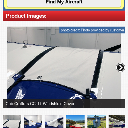
Product Images:
photo credit: Photo provided by customer
Cub Crafters CC-11 Windshield Cover