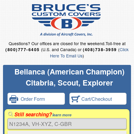
Questions?
Our offices are closed for the weekend.
Toll-free at
(U.S. and Canada) or
(
Click
(800)777-6405
(408)738-3959
Here To Email Us
)
Bellanca (American Champion)
Citabria, Scout, Explorer
Order Form
Cart/Checkout
Still searching?
learn more