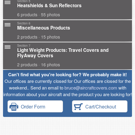
Section 5
Heatshields & Sun Reflectors
6 products · 55 photos
Section 6
Miscellaneous Products
2 products · 15 photos
Section 7
Light Weight Products: Travel Covers and
FlyAway Covers
2 products · 16 photos
Can't find what you're looking for? We probably make it!
Our offices are currently closed for Our offices are closed for the
weekend.. Send an email to
bruce@aircraftcovers.com
with
information about your aircraft and the product you are looking for!
Order Form
Cart/Checkout