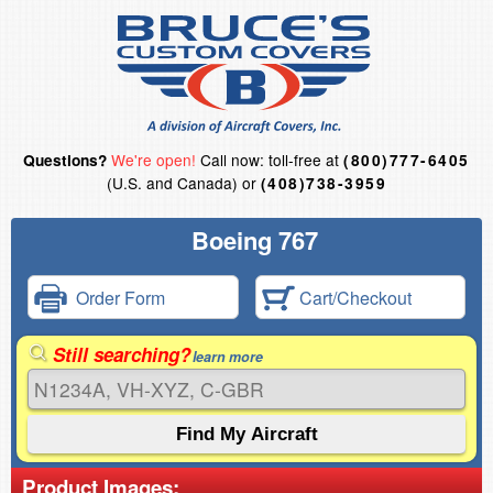
We're open!
Call now: toll-free at
Questions?
(800)777-6405
(U.S. and Canada) or
(408)738-3959
Boeing 767
Order Form
Cart/Checkout
Still searching?
learn more
Product Images: