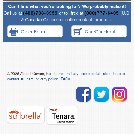
Can't find what you're looking for? We probably make it!
Call us at
(408)738-3959
or toll-free at
(800)777-6405
(U.S.
& Canada)
Or use our online contact form here.
Order Form
Cart/Checkout
© 2026
Air
craft Covers, Inc.
home
military
commercial
about bruce's
contact us
cart
privacy policy
FAQs