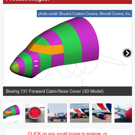
photo credit: Bruce's Custom Covers, Aircraft Covers, Inc.
Boeing 737 Forward Cabin/Nose Cover (3D Model)
CLICK on any small image to enlarge, or