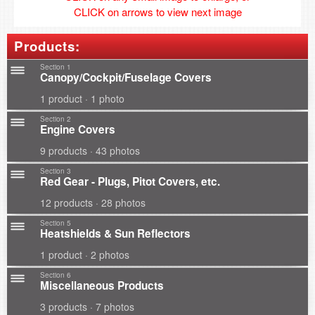
CLICK on arrows to view next image
Products:
Section 1
Canopy/Cockpit/Fuselage Covers
1 product · 1 photo
Section 2
Engine Covers
9 products · 43 photos
Section 3
Red Gear - Plugs, Pitot Covers, etc.
12 products · 28 photos
Section 5
Heatshields & Sun Reflectors
1 product · 2 photos
Section 6
Miscellaneous Products
3 products · 7 photos