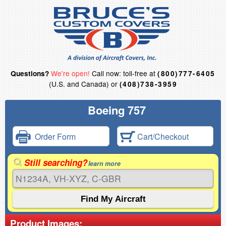
We're open!
Call now: toll-free at
Questions?
(800)777-6405
(U.S. and Canada) or
(408)738-3959
Boeing 757
Order Form
Cart/Checkout
Still searching?
learn more
Product Images: