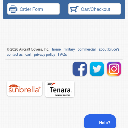
Order Form
Cart/Checkout
© 2026
Air
craft Covers, Inc.
home
military
commercial
about bruce's
contact us
cart
privacy policy
FAQs