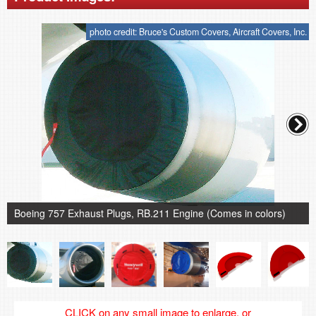
photo credit: Bruce's Custom Covers, Aircraft Covers, Inc.
Boeing 757 Exhaust Plugs, RB.211 Engine (Comes in colors)
CLICK on any small image to enlarge, or