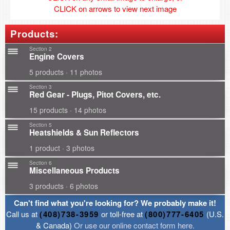
CLICK on arrows to view next image
Products:
Section 2
Engine Covers
5 products · 11 photos
Section 3
Red Gear - Plugs, Pitot Covers, etc.
15 products · 14 photos
Section 5
Heatshields & Sun Reflectors
1 product · 3 photos
Section 6
Miscellaneous Products
3 products · 6 photos
Can't find what you're looking for? We probably make it!
Call us at
(408)738-3959
or toll-free at
(800)777-6405
(U.S.
& Canada)
Or use our online contact form here.