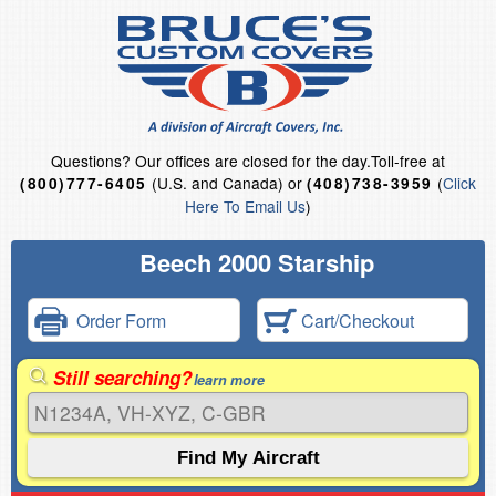
Questions?
Our offices are closed for the day.
Toll-free at
(U.S. and Canada) or
(
Click
(800)777-6405
(408)738-3959
Here To Email Us
)
Beech 2000 Starship
Order Form
Cart/Checkout
Still searching?
learn more