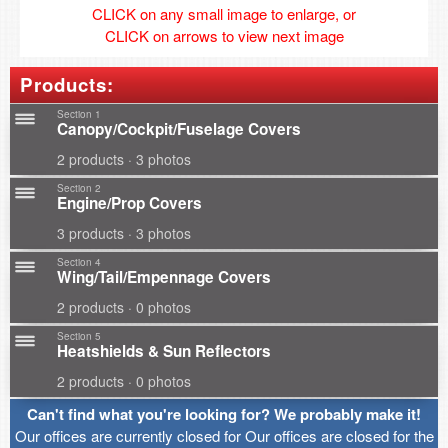
CLICK on any small image to enlarge, or
CLICK on arrows to view next image
Products:
Section 1
Canopy/Cockpit/Fuselage Covers
2 products · 3 photos
Section 2
Engine/Prop Covers
3 products · 3 photos
Section 4
Wing/Tail/Empennage Covers
2 products · 0 photos
Section 5
Heatshields & Sun Reflectors
2 products · 0 photos
Can't find what you're looking for? We probably make it!
Our offices are currently closed for Our offices are closed for the