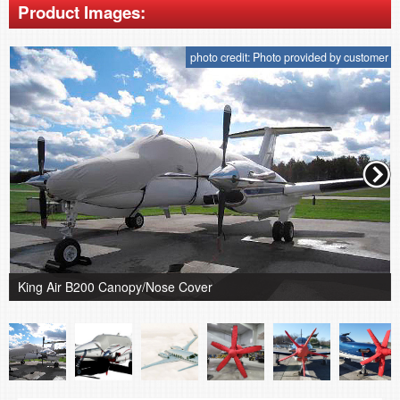
Product Images:
photo credit: Photo provided by customer
King Air B200 Canopy/Nose Cover