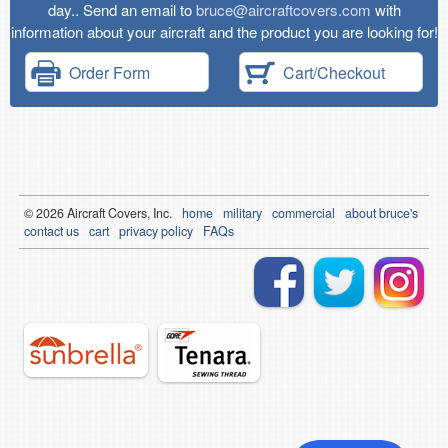
day.. Send an email to
bruce@aircraftcovers.com
with
information about your aircraft and the product you are looking for!
Order Form
Cart/Checkout
© 2026
Air
craft Covers, Inc.
home
military
commercial
about bruce's
contact us
cart
privacy policy
FAQs