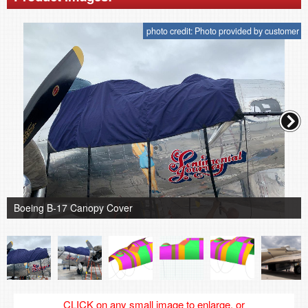
photo credit: Photo provided by customer
Boeing B-17 Canopy Cover
CLICK on any small image to enlarge, or