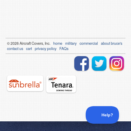
© 2026
Air
craft Covers, Inc.
home
military
commercial
about bruce's
contact us
cart
privacy policy
FAQs