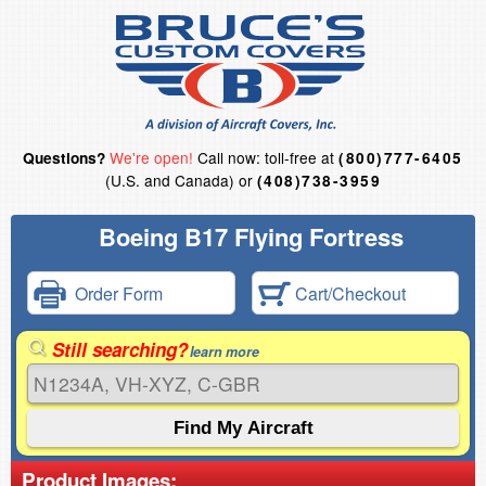
We're open!
Call now: toll-free at
Questions?
(800)777-6405
(U.S. and Canada) or
(408)738-3959
Boeing B17 Flying Fortress
Order Form
Cart/Checkout
Still searching?
learn more
Product Images: