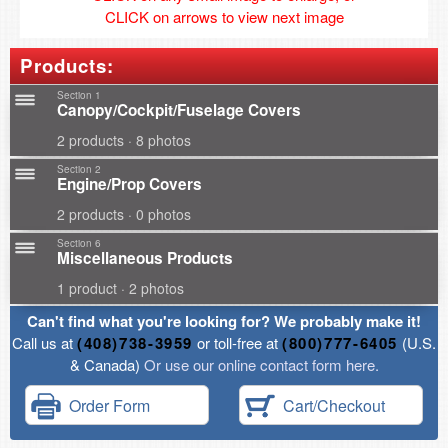
CLICK on arrows to view next image
Products:
Section 1
Canopy/Cockpit/Fuselage Covers
2 products · 8 photos
Section 2
Engine/Prop Covers
2 products · 0 photos
Section 6
Miscellaneous Products
1 product · 2 photos
Can't find what you're looking for? We probably make it!
Call us at
(408)738-3959
or toll-free at
(800)777-6405
(U.S.
& Canada)
Or use our online contact form here.
Order Form
Cart/Checkout