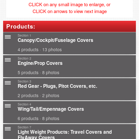
CLICK on any small image to enlarge, or
CLICK on arrows to view next image
Products:
Section 1
Canopy/Cockpit/Fuselage Covers
4 products · 13 photos
Section 2
Engine/Prop Covers
5 products · 8 photos
Section 3
Red Gear - Plugs, Pitot Covers, etc.
2 products · 2 photos
Section 4
Wing/Tail/Empennage Covers
6 products · 8 photos
Section 7
Light Weight Products: Travel Covers and
FlyAway Covers