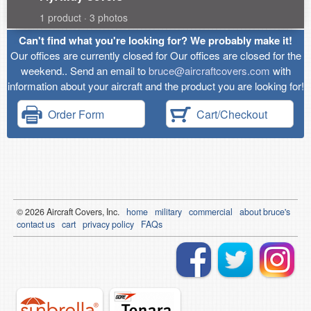
1 product · 3 photos
Can't find what you're looking for? We probably make it!
Our offices are currently closed for Our offices are closed for the
weekend.. Send an email to
bruce@aircraftcovers.com
with
information about your aircraft and the product you are looking for!
Order Form
Cart/Checkout
© 2026
Air
craft Covers, Inc.
home
military
commercial
about bruce's
contact us
cart
privacy policy
FAQs