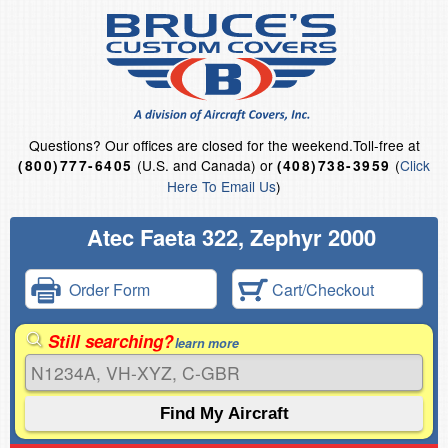
Questions?
Our offices are closed for the weekend.
Toll-free at
(U.S. and Canada) or
(
Click
(800)777-6405
(408)738-3959
Here To Email Us
)
Atec Faeta 322, Zephyr 2000
Order Form
Cart/Checkout
Still searching?
learn more