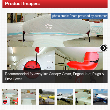
Product Images:
photo credit: Photo provided by customer
Recommended fly-away kit: Canopy Cover, Engine Inlet Plugs &
Pitot Cover