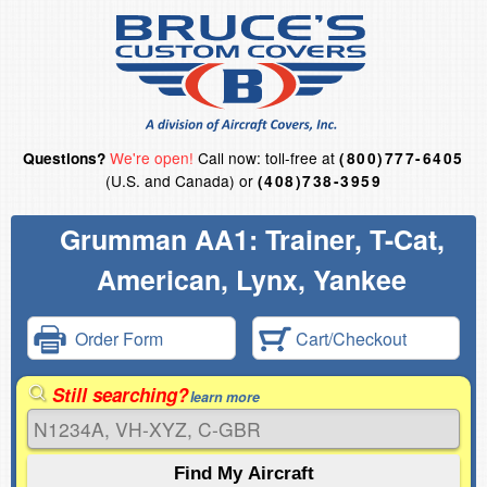
We're open!
Call now: toll-free at
Questions?
(800)777-6405
(U.S. and Canada) or
(408)738-3959
Grumman AA1: Trainer, T-Cat,
American, Lynx, Yankee
Order Form
Cart/Checkout
Still searching?
learn more