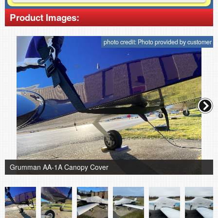
Product Images:
photo credit: Photo provided by customer
Grumman AA-1A Canopy Cover