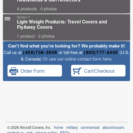
4 products · 0 photos
Section 7
Light Weight Products: Travel Covers and
FlyAway Covers
1 product · 0 photos
Can't find what you're looking for? We probably make it!
Call us at
(408)738-3959
or toll-free at
(800)777-6405
(U.S.
& Canada)
Or use our online contact form here.
Order Form
Cart/Checkout
© 2026
Air
craft Covers, Inc.
home
military
commercial
about bruce's
contact us
cart
privacy policy
FAQs