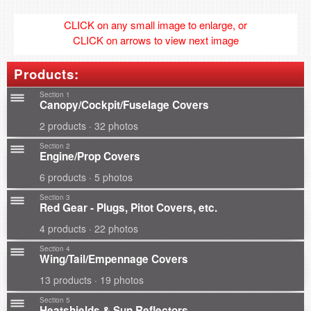
CLICK on any small image to enlarge, or
CLICK on arrows to view next image
Products:
Section 1
Canopy/Cockpit/Fuselage Covers
2 products · 32 photos
Section 2
Engine/Prop Covers
6 products · 5 photos
Section 3
Red Gear - Plugs, Pitot Covers, etc.
4 products · 22 photos
Section 4
Wing/Tail/Empennage Covers
13 products · 19 photos
Section 5
Heatshields & Sun Reflectors