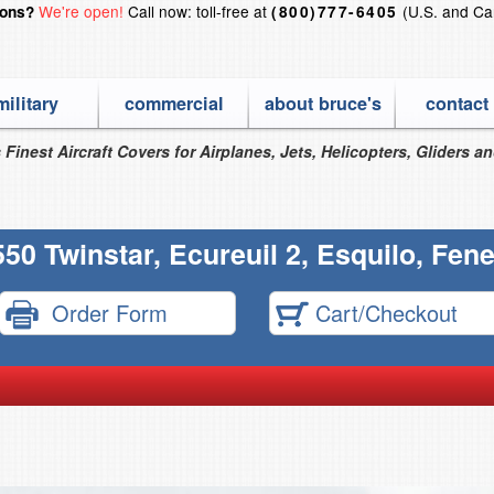
We're open!
Call now: toll-free at
(U.S. and Ca
ions?
(800)777-6405
military
commercial
about bruce's
contact
 Finest Aircraft Covers for Airplanes, Jets, Helicopters, Gliders a
50 Twinstar, Ecureuil 2, Esquilo, Fen
Order Form
Cart/Checkout