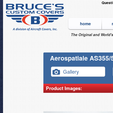
Quest
home
The Original and World's
Aerospatiale AS355/5
Gallery
Product Images: