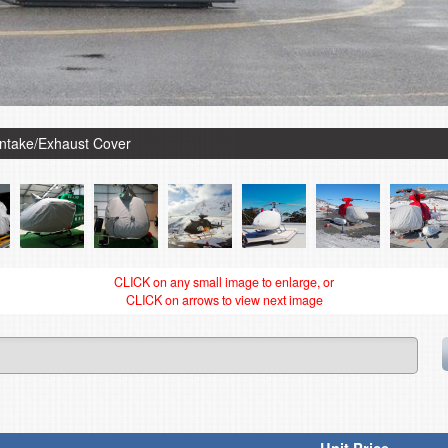
Intake/Exhaust Cover
CLICK on any small image to enlarge, or
CLICK on arrows to view next image