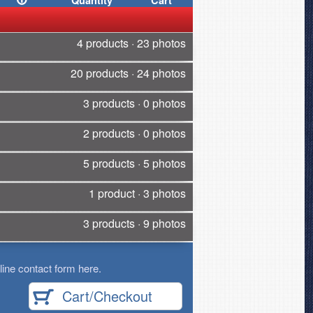
Quantity
Cart
4 products · 23 photos
20 products · 24 photos
3 products · 0 photos
2 products · 0 photos
5 products · 5 photos
1 product · 3 photos
3 products · 9 photos
ine contact form here.
Cart/Checkout