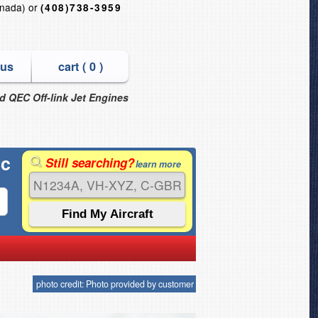
nada) or
(408)738-3959
 us
cart (
0
)
nd QEC Off-link Jet Engines
ec
Still searching?
learn more
photo credit: Photo provided by customer