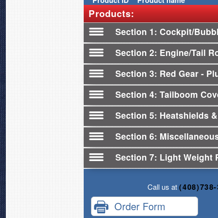
Product
ID
Product name
Products:
Section 1
Cockpit/Bubb
Section 2
Engine/Tail R
Section 3
Red Gear - Plu
Section 4
Tailboom Cov
Section 5
Heatshields &
Section 6
Miscellaneou
Section 7
Light Weight 
Call us at
(408)738
Order Form