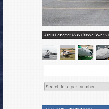
Airbus Helicopter AS350 Bubble Cover & 