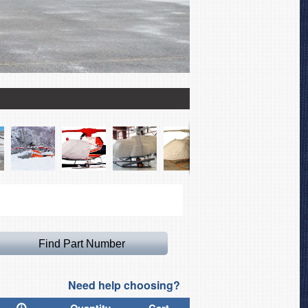
Airbus Helicopter AS350
Need help choosing?