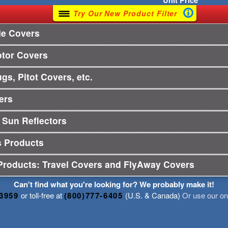
Unit
Price
Try Our New Product Filter
le Covers
otor Covers
gs, Pitot Covers, etc.
ers
 Sun Reflectors
s Products
Products: Travel Covers and FlyAway Covers
Can't find what you're looking for? We probably make it!
-3959
or toll-free at
(800)777-6405
(U.S. & Canada)
Or use our onl