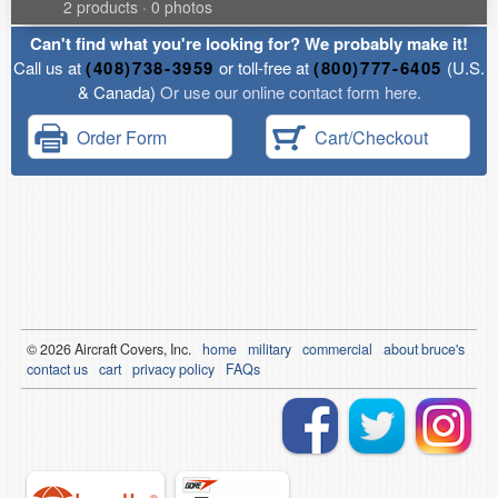
2 products · 0 photos
Can't find what you're looking for? We probably make it!
Call us at
(408)738-3959
or toll-free at
(800)777-6405
(U.S.
& Canada)
Or use our online contact form here.
Order Form
Cart/Checkout
© 2026
Air
craft Covers, Inc.
home
military
commercial
about bruce's
contact us
cart
privacy policy
FAQs