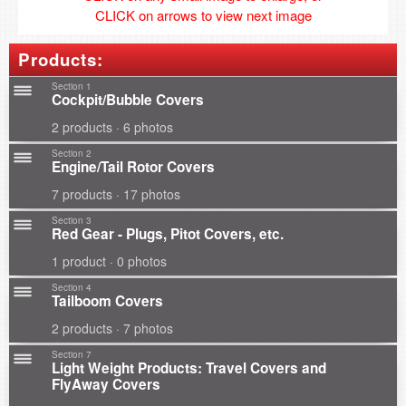
CLICK on arrows to view next image
Products:
Section 1
Cockpit/Bubble Covers
2 products · 6 photos
Section 2
Engine/Tail Rotor Covers
7 products · 17 photos
Section 3
Red Gear - Plugs, Pitot Covers, etc.
1 product · 0 photos
Section 4
Tailboom Covers
2 products · 7 photos
Section 7
Light Weight Products: Travel Covers and
FlyAway Covers