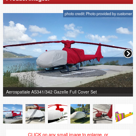
photo credit: Photo provided by customer
Aerospatiale AS341/342 Gazelle Full Cover Set
CLICK on any small image to enlarge, or