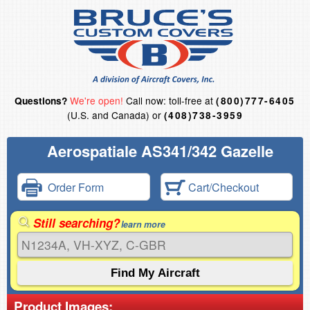
We're open!
Call now: toll-free at
Questions?
(800)777-6405
(U.S. and Canada) or
(408)738-3959
Aerospatiale AS341/342 Gazelle
Order Form
Cart/Checkout
Still searching?
learn more
Product Images: