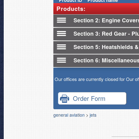
Product
ID
Product name
Products:
Section 2
Engine Cover
Section 3
Red Gear - Plu
Section 5
Heatshields &
Section 6
Miscellaneou
Our offices are currently closed for Our o
Order Form
general aviation
>
jets