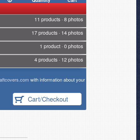
Quantity
Cart
11 products · 8 photos
17 products · 14 photos
1 product · 0 photos
4 products · 12 photos
aftcovers.com
with information about your
Cart/Checkout