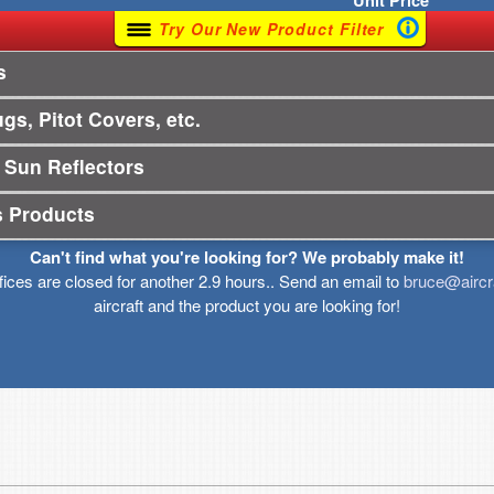
Unit
Price
Try Our New Product Filter
s
gs, Pitot Covers, etc.
 Sun Reflectors
s Products
Can't find what you're looking for? We probably make it!
ffices are closed for another 2.9 hours.. Send an email to
bruce@aircr
aircraft and the product you are looking for!