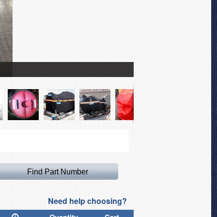
Boeing 737 Max Intake Pl
Need help choosing?