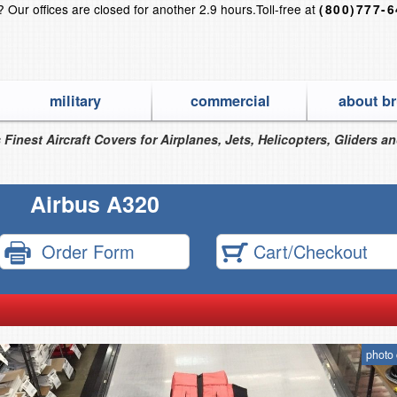
s?
Our offices are closed for another 2.9 hours.
Toll-free at
(800)777-
military
commercial
about br
 Finest Aircraft Covers for Airplanes, Jets, Helicopters, Gliders a
Airbus A320
Order Form
Cart/Checkout
photo 