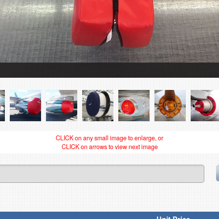
CLICK on any small image to enlarge, or
CLICK on arrows to view next image