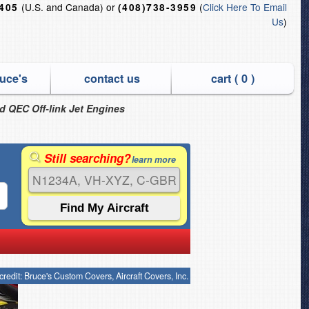
(U.S. and Canada) or
(
Click Here To Email
6405
(408)738-3959
Us
)
uce's
contact us
cart (
0
)
nd QEC Off-link Jet Engines
Still searching?
learn more
credit: Bruce's Custom Covers, Aircraft Covers, Inc.