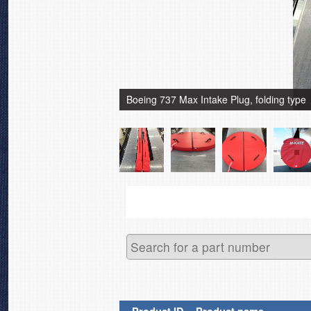
Boeing 737 Max Intake Plug, folding type