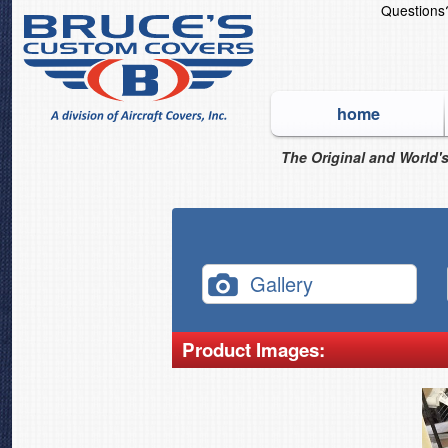
Question
home
The Original and World's
Gallery
Product Images: