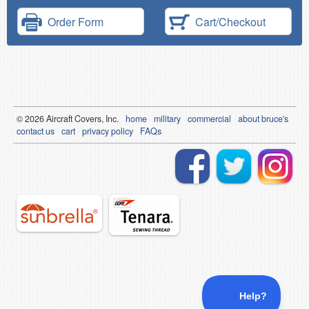
Order Form
Cart/Checkout
© 2026
Air
craft Covers, Inc.
home
military
commercial
about bruce's
contact us
cart
privacy policy
FAQs