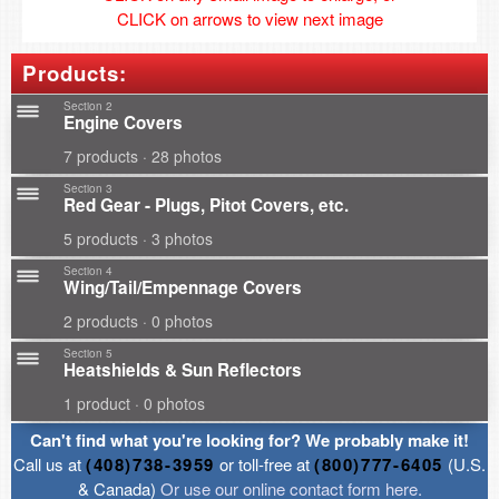
CLICK on arrows to view next image
Products:
Section 2
Engine Covers
7 products · 28 photos
Section 3
Red Gear - Plugs, Pitot Covers, etc.
5 products · 3 photos
Section 4
Wing/Tail/Empennage Covers
2 products · 0 photos
Section 5
Heatshields & Sun Reflectors
1 product · 0 photos
Can't find what you're looking for? We probably make it!
Call us at
(408)738-3959
or toll-free at
(800)777-6405
(U.S.
& Canada)
Or use our online contact form here.