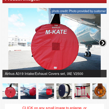
photo credit: Photo provided by customer
Airbus A319 Intake/Exhaust Covers set, IAE V2500
CLICK on any small image to enlarge, or