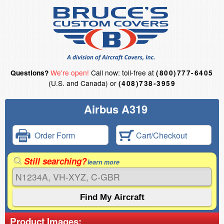
We're open!
Call now: toll-free at
Questions?
(800)777-6405
(U.S. and Canada) or
(408)738-3959
Airbus A319
Order Form
Cart/Checkout
Still searching?
learn more
Product Images: