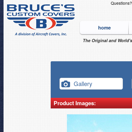
Questions
home
The Original and World's
Gallery
Product Images: