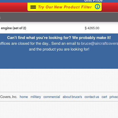
Unit
Price
Try Our New Product Filter
s
ngine (set of 2)
$ 4265.00
Can't find what you're looking for? We probably make it!
offices are closed for the day.. Send an email to
bruce@aircraftcover
and the product you are looking for!
 Covers, Inc.
home
military
commercial
about bruce's
contact us
cart
privac