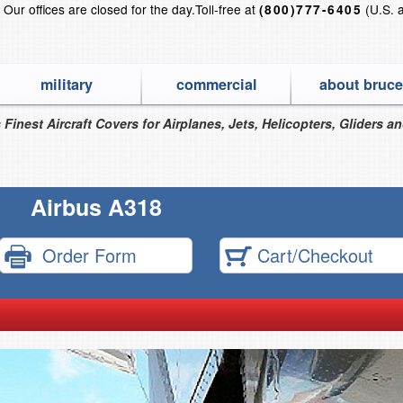
?
Our offices are closed for the day.
Toll-free at
(U.S. 
(800)777-6405
military
commercial
about bruce
 Finest Aircraft Covers for Airplanes, Jets, Helicopters, Gliders a
Airbus A318
Order Form
Cart/Checkout