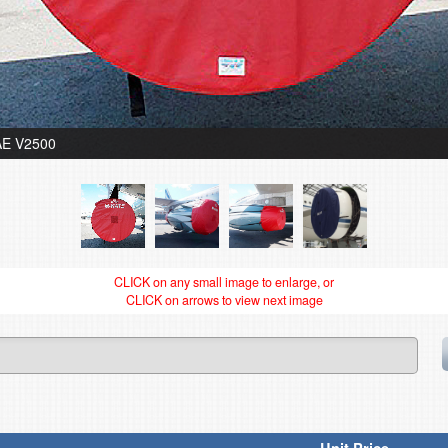
IAE V2500
CLICK on any small image to enlarge, or
CLICK on arrows to view next image