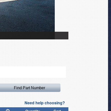
Airbus A319 Intake/Exha
Need help choosing?