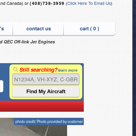
and Canada) or
(
Click Here To Email Us
)
(408)738-3959
's
contact us
cart (
0
)
nd QEC Off-link Jet Engines
Still searching?
learn more
photo credit: Photo provided by customer