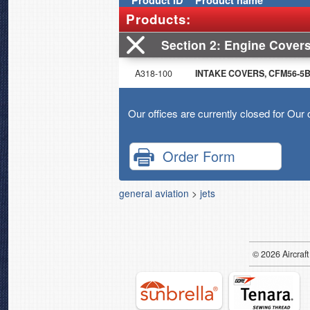
Product
ID
Product name
Products:
Section 2
Engine Cover
A318-100
INTAKE COVERS, CFM56-5B e
Our offices are currently closed for Our 
Order Form
general aviation
>
jets
© 2026
Air
craft