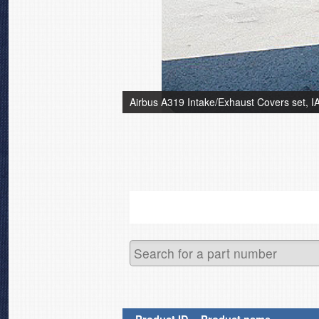
Airbus A319 Intake/Exhaust Covers set, 