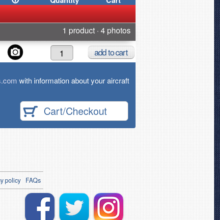
Quantity
Cart
1 product · 4 photos
add
to cart
s.com
with information about your aircraft
Cart/Checkout
y policy
FAQs