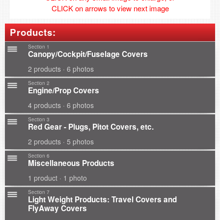
CLICK on arrows to view next image
Products:
Section 1
Canopy/Cockpit/Fuselage Covers
2 products · 6 photos
Section 2
Engine/Prop Covers
4 products · 6 photos
Section 3
Red Gear - Plugs, Pitot Covers, etc.
2 products · 5 photos
Section 6
Miscellaneous Products
1 product · 1 photo
Section 7
Light Weight Products: Travel Covers and
FlyAway Covers