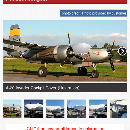
photo credit: Photo provided by customer
A-26 Invader Cockpit Cover (Illustration)
CLICK on any small image to enlarge, or