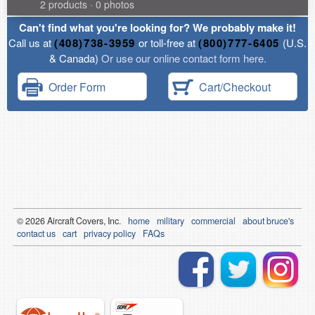
2 products · 0 photos
Can't find what you're looking for? We probably make it!
Call us at
(408)738-3959
or toll-free at
(800)777-6405
(U.S.
& Canada)
Or use our online contact form here.
Order Form
Cart/Checkout
© 2026
Air
craft Covers, Inc.
home
military
commercial
about bruce's
contact us
cart
privacy policy
FAQs