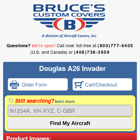
We're open!
Call now: toll-free at
Questions?
(800)777-6405
(U.S. and Canada) or
(408)738-3959
Douglas A26 Invader
Order Form
Cart/Checkout
Still searching?
learn more
Product Images: