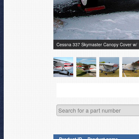
Cessna 337 Skymaster Canopy Cover w/ 14" 