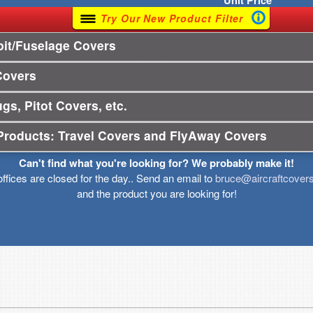
Unit
Price
Try Our New Product Filter
it/Fuselage Covers
Covers
gs, Pitot Covers, etc.
Products: Travel Covers and FlyAway Covers
Can't find what you're looking for? We probably make it!
offices are closed for the day.. Send an email to
bruce@aircraftcover
and the product you are looking for!