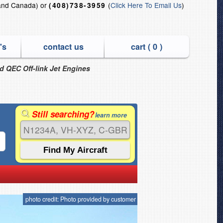
and Canada) or
(
Click Here To Email Us
)
(408)738-3959
's
contact us
cart (
0
)
nd QEC Off-link Jet Engines
Still searching?
learn more
photo credit: Photo provided by customer