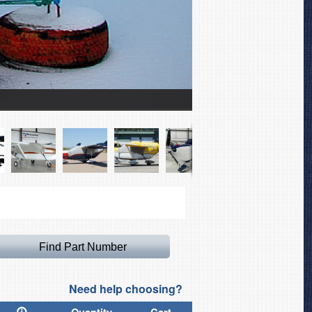
Cessna 337 Skymaster Ca
Need help choosing?