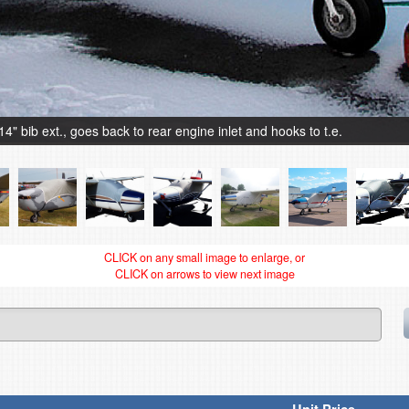
bib ext., goes back to rear engine inlet and hooks to t.e.
CLICK on any small image to enlarge, or
CLICK on arrows to view next image