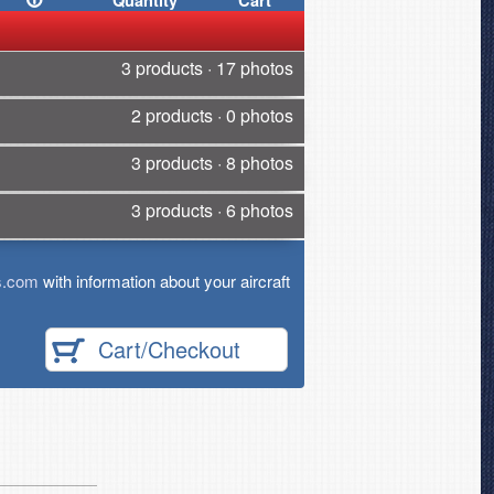
Quantity
Cart
3 products · 17 photos
2 products · 0 photos
3 products · 8 photos
3 products · 6 photos
s.com
with information about your aircraft
Cart/Checkout