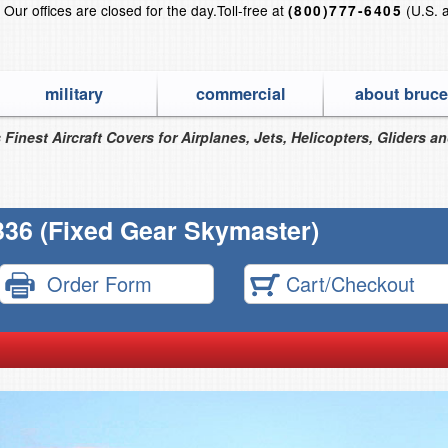
?
Our offices are closed for the day.
Toll-free at
(U.S. 
(800)777-6405
military
commercial
about bruce
 Finest Aircraft Covers for Airplanes, Jets, Helicopters, Gliders a
36 (Fixed Gear Skymaster)
Order Form
Cart/Checkout