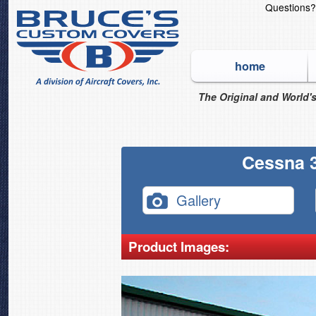
Questions
home
The Original and World's
Cessna 3
Gallery
Product Images: