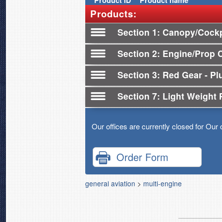
Product
ID
Product name
Products:
Section 1
Canopy/Cockp
Section 2
Engine/Prop 
Section 3
Red Gear - Plu
Section 7
Light Weight 
Our offices are currently closed for Our 
Order Form
general aviation
>
multi-engine