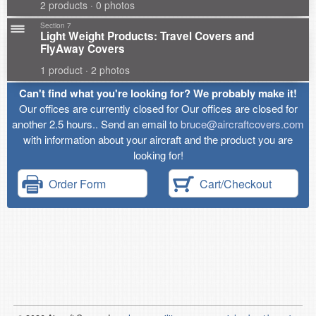
2 products · 0 photos
Section 7
Light Weight Products: Travel Covers and
FlyAway Covers
1 product · 2 photos
Can't find what you're looking for? We probably make it!
Our offices are currently closed for Our offices are closed for
another 2.5 hours.. Send an email to
bruce@aircraftcovers.com
with information about your aircraft and the product you are
looking for!
Order Form
Cart/Checkout