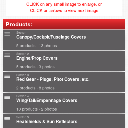
CLICK on any small image to enlarge, or
CLICK on arrows to view next image
Products:
Section 1
Canopy/Cockpit/Fuselage Covers
5 products · 13 photos
Section 2
Engine/Prop Covers
5 products · 3 photos
Section 3
Red Gear - Plugs, Pitot Covers, etc.
2 products · 8 photos
Section 4
Wing/Tail/Empennage Covers
10 products · 2 photos
Section 5
Heatshields & Sun Reflectors