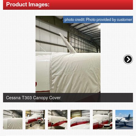
Product Images:
photo credit: Photo provided by customer
Cessna T303 Canopy Cover