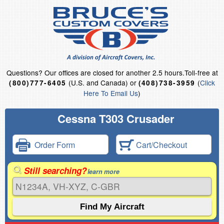
Questions?
Our offices are closed for another 2.5 hours.
Toll-free at
(U.S. and Canada) or
(
Click
(800)777-6405
(408)738-3959
Here To Email Us
)
Cessna T303 Crusader
Order Form
Cart/Checkout
Still searching?
learn more