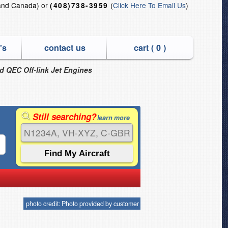
and Canada) or
(
Click Here To Email Us
)
(408)738-3959
's
contact us
cart (
0
)
nd QEC Off-link Jet Engines
Still searching?
learn more
photo credit: Photo provided by customer