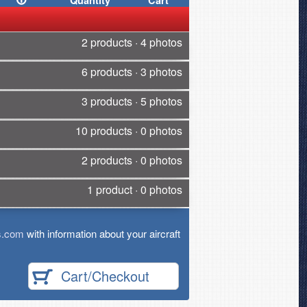
Quantity
Cart
2 products · 4 photos
6 products · 3 photos
3 products · 5 photos
10 products · 0 photos
2 products · 0 photos
1 product · 0 photos
s.com
with information about your aircraft
Cart/Checkout