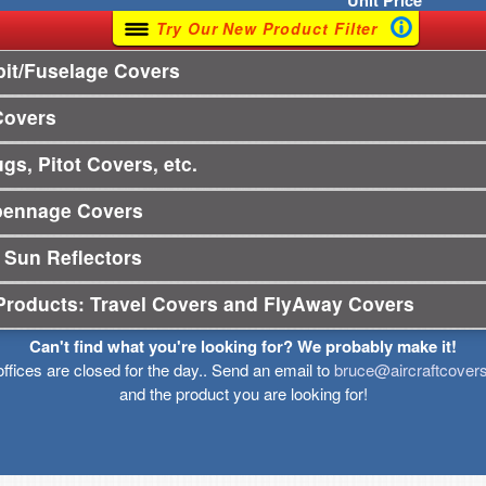
Unit
Price
Try Our New Product Filter
it/Fuselage Covers
Covers
gs, Pitot Covers, etc.
pennage Covers
 Sun Reflectors
Products: Travel Covers and FlyAway Covers
Can't find what you're looking for? We probably make it!
offices are closed for the day.. Send an email to
bruce@aircraftcover
and the product you are looking for!