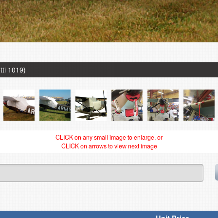
tti 1019)
CLICK on any small image to enlarge, or
CLICK on arrows to view next image