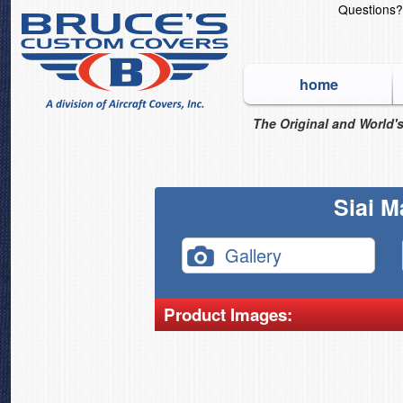
Questions
home
The Original and World's
Siai M
Gallery
Product Images: