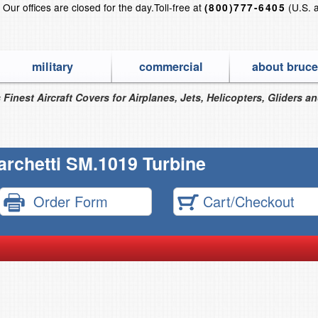
?
Our offices are closed for the day.
Toll-free at
(U.S. 
(800)777-6405
military
commercial
about bruce
 Finest Aircraft Covers for Airplanes, Jets, Helicopters, Gliders a
archetti SM.1019 Turbine
Order Form
Cart/Checkout