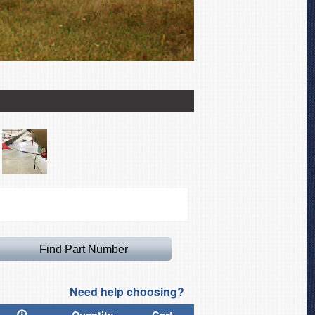
L-19 Canopy Cover (simila
Need help choosing?