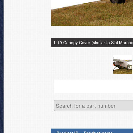
L-19 Canopy Cover (similar to Siai Marche