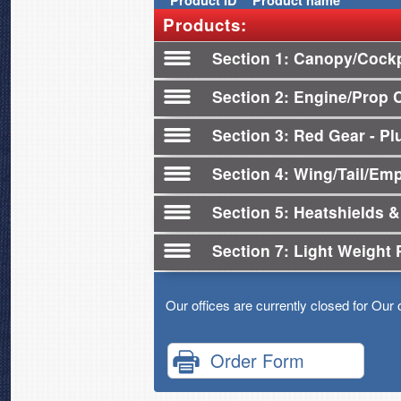
Product
ID
Product name
Products:
Section 1
Canopy/Cockp
Section 2
Engine/Prop 
Section 3
Red Gear - Plu
Section 4
Wing/Tail/Em
Section 5
Heatshields &
Section 7
Light Weight 
Our offices are currently closed for Our 
Order Form