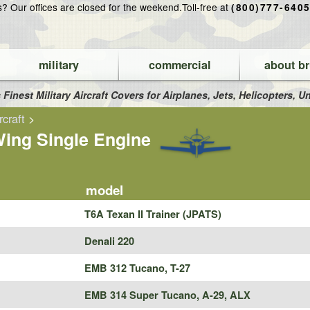
ns?
Our offices are closed for the weekend.
Toll-free at
(800)777-640
military
commercial
about br
 Finest Military Aircraft Covers for Airplanes, Jets, Helicopters,
rcraft
>
ing Single Engine
model
T6A Texan II Trainer (JPATS)
Denali 220
EMB 312 Tucano, T-27
EMB 314 Super Tucano, A-29, ALX