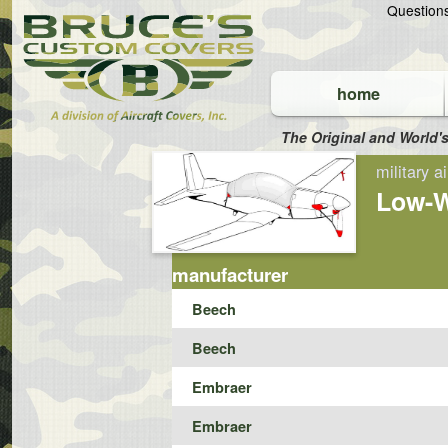
Questio
home
The Original and World's
Engines
military ai
Low-W
manufacturer
Beech
Beech
Embraer
Embraer