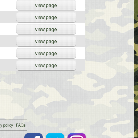
view page
view page
view page
view page
view page
view page
y policy
FAQs