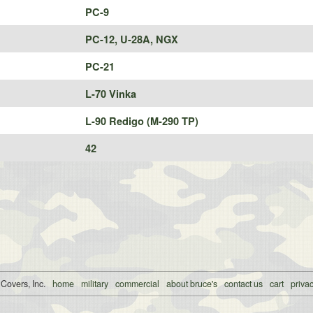
PC-9
PC-12, U-28A, NGX
PC-21
L-70 Vinka
L-90 Redigo (M-290 TP)
42
 Covers, Inc.
home
military
commercial
about bruce's
contact us
cart
privac