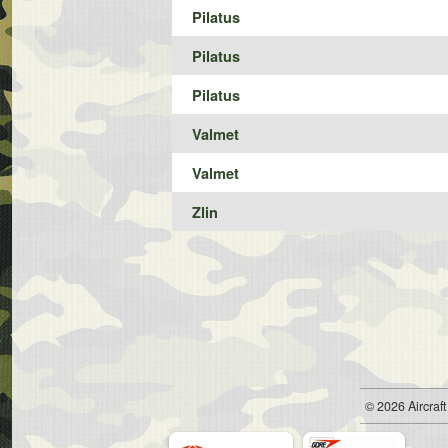
Pilatus
Pilatus
Pilatus
Valmet
Valmet
Zlin
© 2026
Air
craft