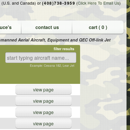
(U.S. and Canada) or
(
Click Here To Email Us
)
5
(408)738-3959
uce's
contact us
cart (
0
)
 Unmanned Aerial Aircraft, Equipment and QEC Off-link Jet
filter results
Example: Cessna 182, Lear Jet
view page
view page
view page
view page