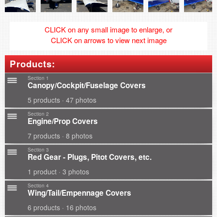
CLICK on any small image to enlarge, or
CLICK on arrows to view next image
Products:
Section 1
Canopy/Cockpit/Fuselage Covers
5 products · 47 photos
Section 2
Engine/Prop Covers
7 products · 8 photos
Section 3
Red Gear - Plugs, Pitot Covers, etc.
1 product · 3 photos
Section 4
Wing/Tail/Empennage Covers
6 products · 16 photos