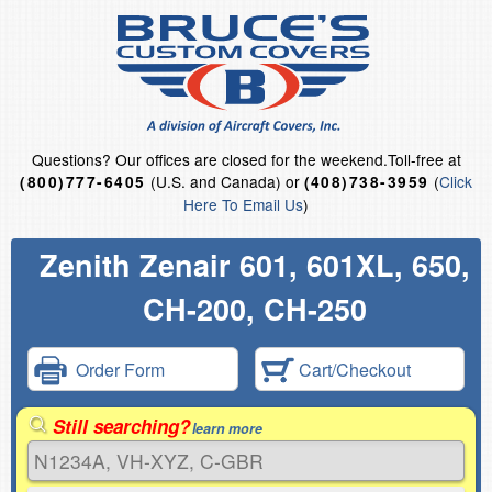
Questions?
Our offices are closed for the weekend.
Toll-free at
(U.S. and Canada) or
(
Click
(800)777-6405
(408)738-3959
Here To Email Us
)
Zenith Zenair 601, 601XL, 650,
CH-200, CH-250
Order Form
Cart/Checkout
Still searching?
learn more