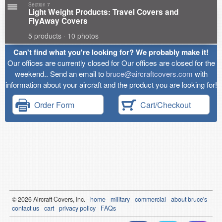
Section 7
Light Weight Products: Travel Covers and
FlyAway Covers
5 products · 10 photos
Can't find what you're looking for? We probably make it!
Our offices are currently closed for Our offices are closed for the
weekend.. Send an email to
bruce@aircraftcovers.com
with
information about your aircraft and the product you are looking for!
Order Form
Cart/Checkout
© 2026
Air
craft Covers, Inc.
home
military
commercial
about bruce's
contact us
cart
privacy policy
FAQs