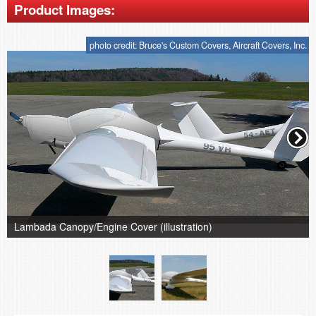
Product Images:
photo credit: Bruce's Custom Covers, Aircraft Covers, Inc.
Lambada Canopy/Engine Cover (illustration)