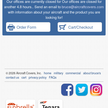
Our offices are currently closed for Our offices are closed for
another 4.8 hours.. Send an email to
bruce@aircraftcovers.com
with information about your aircraft and the product you are
looking for!
Order Form
Cart/Checkout
© 2026
Air
craft Covers, Inc.
home
military
commercial
about bruce's
contact us
cart
privacy policy
FAQs