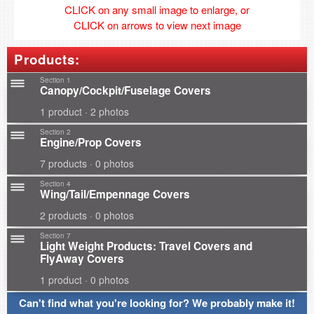
CLICK on any small image to enlarge, or
CLICK on arrows to view next image
Products:
Section 1
Canopy/Cockpit/Fuselage Covers
1 product · 2 photos
Section 2
Engine/Prop Covers
7 products · 0 photos
Section 4
Wing/Tail/Empennage Covers
2 products · 0 photos
Section 7
Light Weight Products: Travel Covers and
FlyAway Covers
1 product · 0 photos
Can't find what you're looking for? We probably make it!