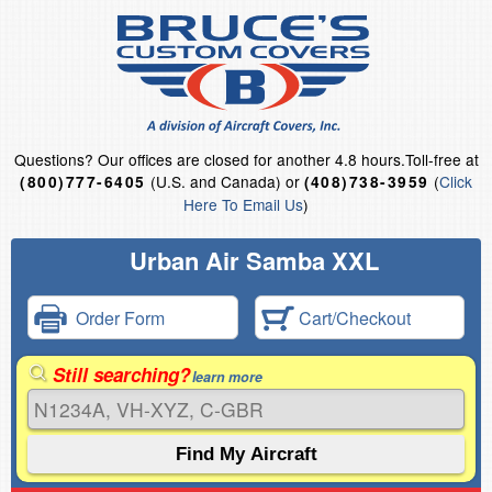
Questions?
Our offices are closed for another 4.8 hours.
Toll-free at
(U.S. and Canada) or
(
Click
(800)777-6405
(408)738-3959
Here To Email Us
)
Urban Air Samba XXL
Order Form
Cart/Checkout
Still searching?
learn more