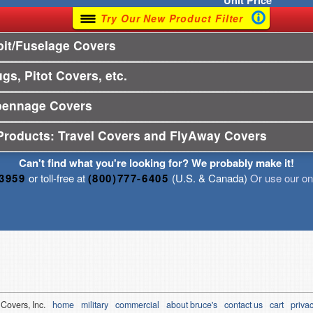
Unit
Price
Try Our New Product Filter
it/Fuselage Covers
gs, Pitot Covers, etc.
pennage Covers
Products: Travel Covers and FlyAway Covers
Can't find what you're looking for? We probably make it!
-3959
or toll-free at
(800)777-6405
(U.S. & Canada)
Or use our onl
 Covers, Inc.
home
military
commercial
about bruce's
contact us
cart
privac