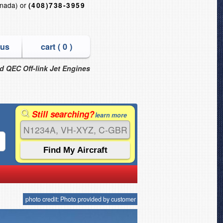
nada) or
(408)738-3959
 us
cart (
0
)
nd QEC Off-link Jet Engines
Still searching?
learn more
photo credit: Photo provided by customer