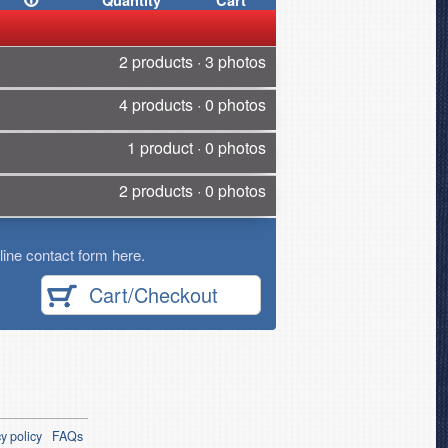
Quantity
Cart
2 products · 3 photos
4 products · 0 photos
1 product · 0 photos
2 products · 0 photos
ine contact form here.
Cart/Checkout
y policy
FAQs