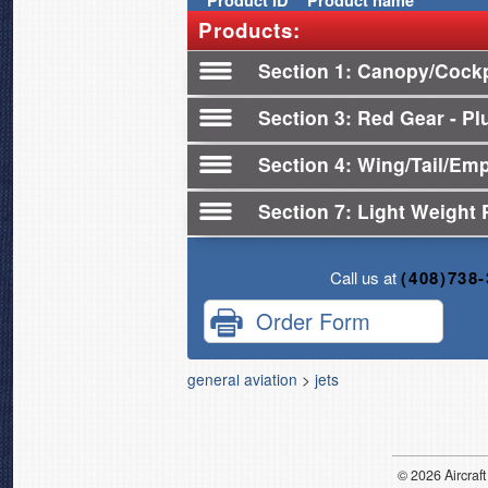
Product
ID
Product name
Products:
Section 1
Canopy/Cockp
Section 3
Red Gear - Plu
Section 4
Wing/Tail/Em
Section 7
Light Weight 
Call us at
(408)738
Order Form
general aviation
>
jets
© 2026
Air
craft