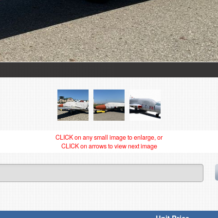
CLICK on any small image to enlarge, or
CLICK on arrows to view next image