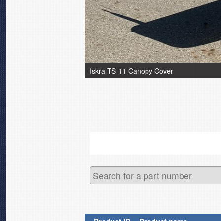
Iskra TS-11 Canopy Cover