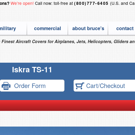
We're open!
Call now: toll-free at
(U.S. and Ca
ions?
(800)777-6405
military
commercial
about bruce's
contact
 Finest Aircraft Covers for Airplanes, Jets, Helicopters, Gliders a
Iskra TS-11
Order Form
Cart/Checkout