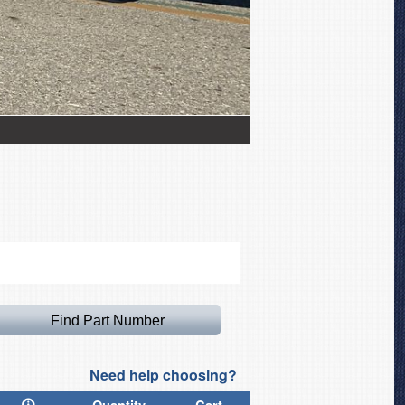
Iskra TS-11 Canopy Cov
Need help choosing?