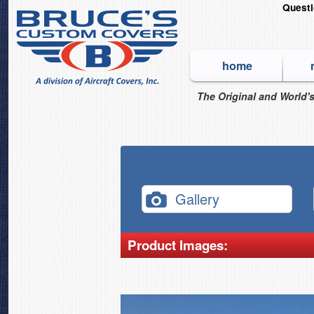
Quest
home
The Original and World's
Gallery
Product Images: