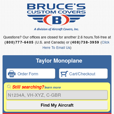
Questions?
Our offices are closed for another 2.6 hours.
Toll-free at
(U.S. and Canada) or
(
Click
(800)777-6405
(408)738-3959
Here To Email Us
)
Taylor Monoplane
Order Form
Cart/Checkout
Still searching?
learn more