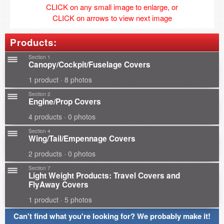
CLICK on any small image to enlarge, or
CLICK on arrows to view next image
Products:
Section 1
Canopy/Cockpit/Fuselage Covers
1 product · 8 photos
Section 2
Engine/Prop Covers
4 products · 0 photos
Section 4
Wing/Tail/Empennage Covers
2 products · 0 photos
Section 7
Light Weight Products: Travel Covers and
FlyAway Covers
1 product · 5 photos
Can't find what you're looking for? We probably make it!