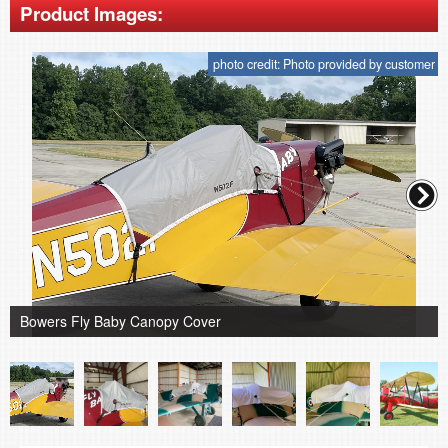
Product Images:
photo credit: Photo provided by customer
Bowers Fly Baby Canopy Cover