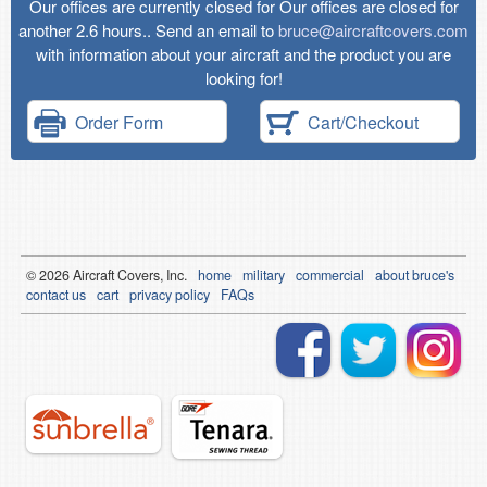
Our offices are currently closed for Our offices are closed for
another 2.6 hours.. Send an email to
bruce@aircraftcovers.com
with information about your aircraft and the product you are
looking for!
Order Form
Cart/Checkout
© 2026
Air
craft Covers, Inc.
home
military
commercial
about bruce's
contact us
cart
privacy policy
FAQs