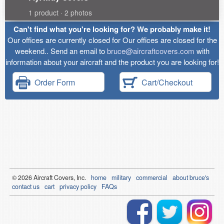
1 product · 2 photos
Can't find what you're looking for? We probably make it!
Our offices are currently closed for Our offices are closed for the
weekend.. Send an email to
bruce@aircraftcovers.com
with
information about your aircraft and the product you are looking for!
Order Form
Cart/Checkout
© 2026
Air
craft Covers, Inc.
home
military
commercial
about bruce's
contact us
cart
privacy policy
FAQs