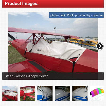
Product Images:
photo credit: Photo provided by customer
Steen Skybolt Canopy Cover