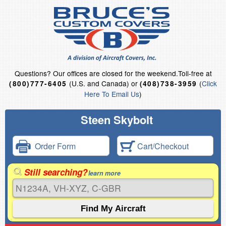
Questions?
Our offices are closed for the weekend.
Toll-free at
(U.S. and Canada) or
(
Click
(800)777-6405
(408)738-3959
Here To Email Us
)
Steen Skybolt
Order Form
Cart/Checkout
Still searching?
learn more