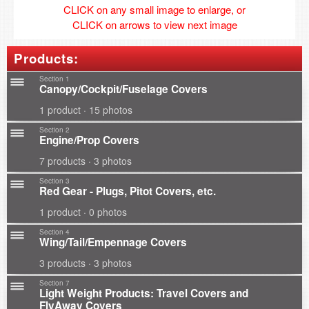
CLICK on any small image to enlarge, or
CLICK on arrows to view next image
Products:
Section 1
Canopy/Cockpit/Fuselage Covers
1 product · 15 photos
Section 2
Engine/Prop Covers
7 products · 3 photos
Section 3
Red Gear - Plugs, Pitot Covers, etc.
1 product · 0 photos
Section 4
Wing/Tail/Empennage Covers
3 products · 3 photos
Section 7
Light Weight Products: Travel Covers and
FlyAway Covers