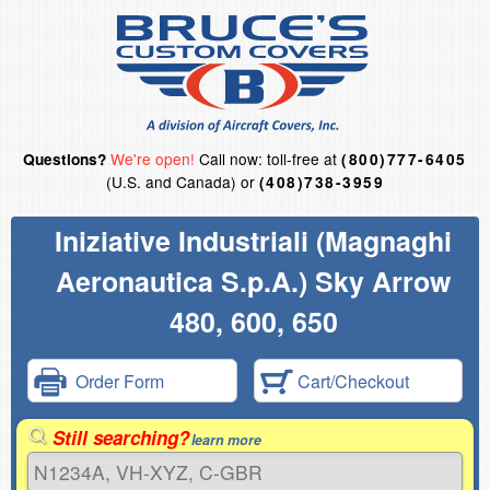
We're open!
Call now: toll-free at
Questions?
(800)777-6405
(U.S. and Canada) or
(408)738-3959
Iniziative Industriali (Magnaghi
Aeronautica S.p.A.) Sky Arrow
480, 600, 650
Order Form
Cart/Checkout
Still searching?
learn more