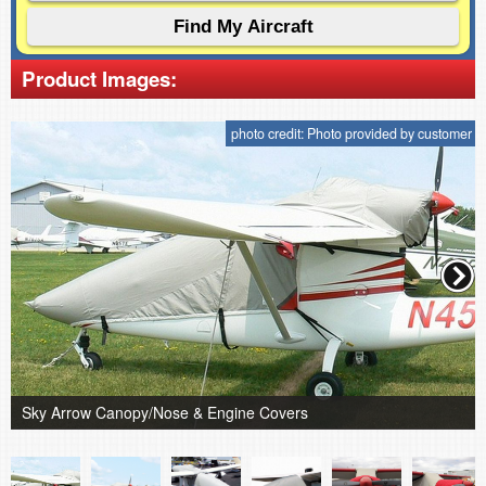
Product Images:
photo credit: Photo provided by customer
Sky Arrow Canopy/Nose & Engine Covers