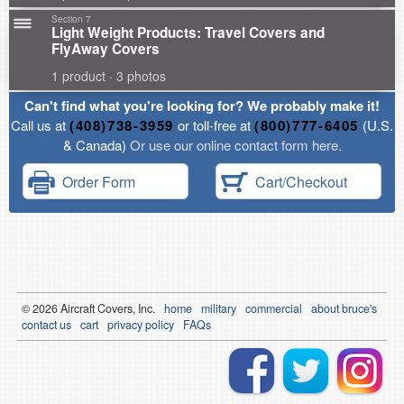
Section 7
Light Weight Products: Travel Covers and
FlyAway Covers
1 product · 3 photos
Can't find what you're looking for? We probably make it!
Call us at
(408)738-3959
or toll-free at
(800)777-6405
(U.S.
& Canada)
Or use our online contact form here.
Order Form
Cart/Checkout
© 2026
Air
craft Covers, Inc.
home
military
commercial
about bruce's
contact us
cart
privacy policy
FAQs