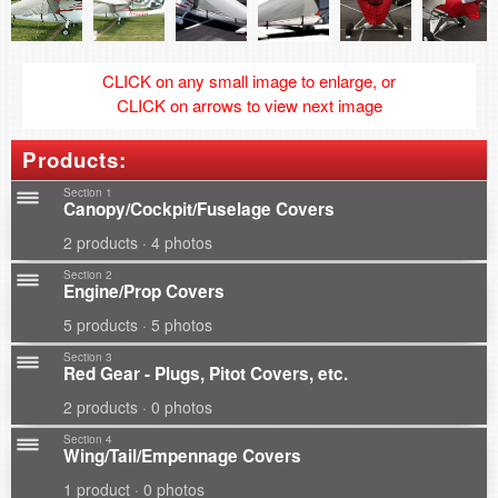
CLICK on any small image to enlarge, or
CLICK on arrows to view next image
Products:
Section 1
Canopy/Cockpit/Fuselage Covers
2 products · 4 photos
Section 2
Engine/Prop Covers
5 products · 5 photos
Section 3
Red Gear - Plugs, Pitot Covers, etc.
2 products · 0 photos
Section 4
Wing/Tail/Empennage Covers
1 product · 0 photos