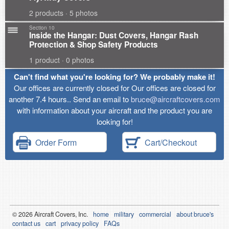
2 products · 5 photos
Section 10
Inside the Hangar: Dust Covers, Hangar Rash
Protection & Shop Safety Products
1 product · 0 photos
Can't find what you're looking for? We probably make it!
Our offices are currently closed for Our offices are closed for
another 7.4 hours.. Send an email to
bruce@aircraftcovers.com
with information about your aircraft and the product you are
looking for!
Order Form
Cart/Checkout
© 2026
Air
craft Covers, Inc.
home
military
commercial
about bruce's
contact us
cart
privacy policy
FAQs