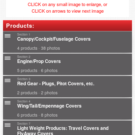
CLICK on any small image to enlarge, or
CLICK on arrows to view next image
Products:
Section 1
Canopy/Cockpit/Fuselage Covers
4 products · 38 photos
Section 2
Engine/Prop Covers
5 products · 6 photos
Section 3
Red Gear - Plugs, Pitot Covers, etc.
2 products · 2 photos
Section 4
Wing/Tail/Empennage Covers
6 products · 8 photos
Section 7
Light Weight Products: Travel Covers and
FlyAway Covers