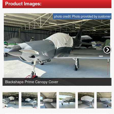
Product Images:
photo credit: Photo provided by customer
Blackshape Prime Canopy Cover