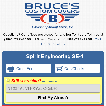
Questions?
Our offices are closed for another 7.4 hours.
Toll-free at
(U.S. and Canada) or
(
Click
(800)777-6405
(408)738-3959
Here To Email Us
)
Spirit Engineering SE-1
Order Form
Cart/Checkout
Still searching?
learn more