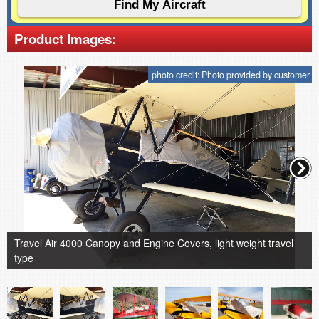
Product Images:
photo credit: Photo provided by customer
Travel Air 4000 Canopy and Engine Covers, light weight travel
type