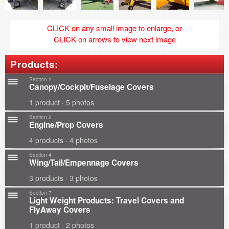
CLICK on any small image to enlarge, or
CLICK on arrows to view next image
Products:
Section 1
Canopy/Cockpit/Fuselage Covers
1 product · 5 photos
Section 2
Engine/Prop Covers
4 products · 4 photos
Section 4
Wing/Tail/Empennage Covers
3 products · 3 photos
Section 7
Light Weight Products: Travel Covers and
FlyAway Covers
1 product · 2 photos