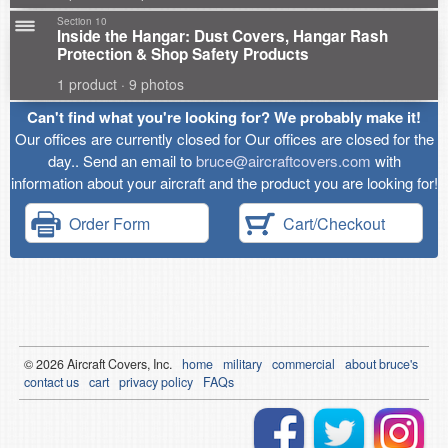
Section 10
Inside the Hangar: Dust Covers, Hangar Rash
Protection & Shop Safety Products
1 product · 9 photos
Can't find what you're looking for? We probably make it!
Our offices are currently closed for Our offices are closed for the
day.. Send an email to
bruce@aircraftcovers.com
with
information about your aircraft and the product you are looking for!
Order Form
Cart/Checkout
© 2026
Air
craft Covers, Inc.
home
military
commercial
about bruce's
contact us
cart
privacy policy
FAQs