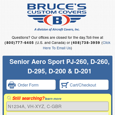
Questions?
Our offices are closed for the day.
Toll-free at
(U.S. and Canada) or
(
Click
(800)777-6405
(408)738-3959
Here To Email Us
)
Senior Aero Sport PJ-260, D-260,
D-295, D-200 & D-201
Order Form
Cart/Checkout
Still searching?
learn more