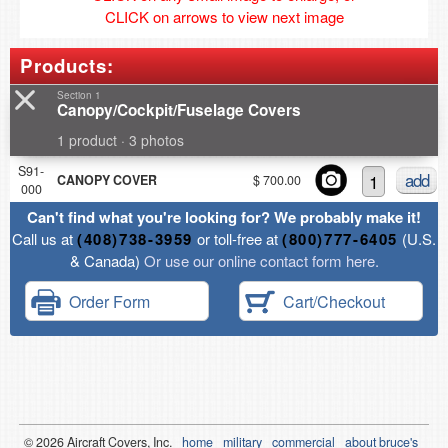
CLICK on arrows to view next image
Products:
Section 1
Canopy/Cockpit/Fuselage Covers
1 product · 3 photos
S91-
add
CANOPY COVER
$ 700.00
000
Can't find what you're looking for? We probably make it!
Call us at
(408)738-3959
or toll-free at
(800)777-6405
(U.S.
& Canada)
Or use our online contact form here.
Order Form
Cart/Checkout
© 2026
Air
craft Covers, Inc.
home
military
commercial
about bruce's