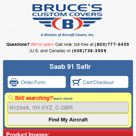
We're open!
Call now: toll-free at
Questions?
(800)777-6405
(U.S. and Canada) or
(408)738-3959
Saab 91 Safir
Order Form
Cart/Checkout
Still searching?
learn more
Product Images: