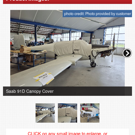
photo credit: Photo provided by customer
Saab 91D Canopy Cover
CLICK on any small image to enlarge, or