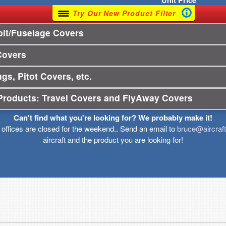
Unit
Price
Try Our New Product Filter
it/Fuselage Covers
Covers
gs, Pitot Covers, etc.
Products: Travel Covers and FlyAway Covers
Can't find what you're looking for? We probably make it!
r offices are closed for the weekend.. Send an email to
bruce@aircraf
aircraft and the product you are looking for!