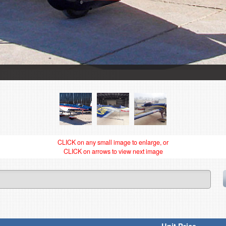
CLICK on any small image to enlarge, or
CLICK on arrows to view next image