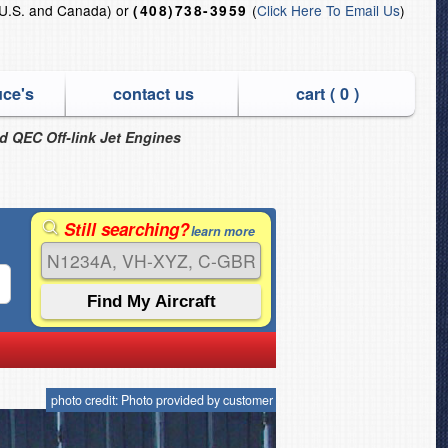
U.S. and Canada) or
(
Click Here To Email Us
)
(408)738-3959
uce's
contact us
cart (
0
)
nd QEC Off-link Jet Engines
Still searching?
learn more
photo credit: Photo provided by customer