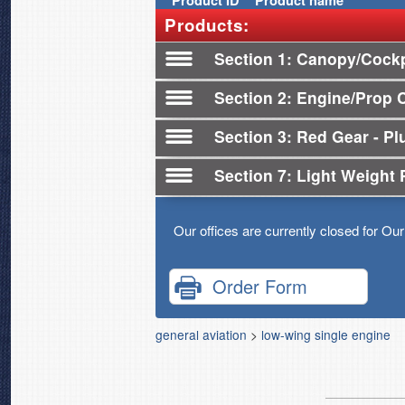
Product
ID
Product name
Products:
Section 1
Canopy/Cockp
Section 2
Engine/Prop 
Section 3
Red Gear - Plu
Section 7
Light Weight 
Our offices are currently closed for Ou
Order Form
general aviation
>
low-wing single engine