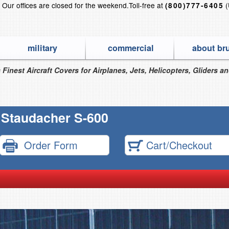
?
Our offices are closed for the weekend.
Toll-free at
(
(800)777-6405
military
commercial
about br
 Finest Aircraft Covers for Airplanes, Jets, Helicopters, Gliders a
Staudacher S-600
Order Form
Cart/Checkout