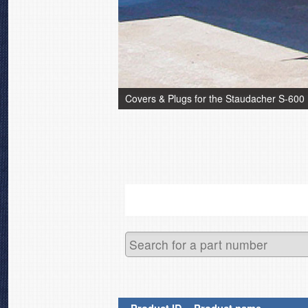
Covers & Plugs for the Staudacher S-600