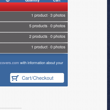
Quantity
Cart
1 product · 3 photos
5 products · 0 photos
2 products · 0 photos
1 product · 0 photos
tcovers.com
with information about your
Cart/Checkout