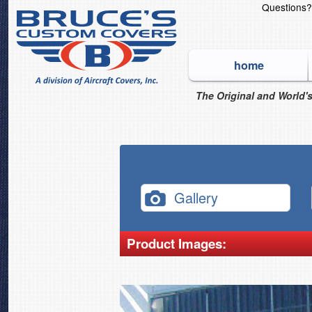
Questions
home
The Original and World's
Gallery
Product Images: