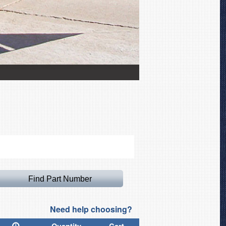
Extra 300SC with NASCAR
Need help choosing?