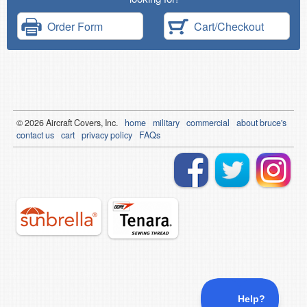
Order Form
Cart/Checkout
© 2026
Air
craft Covers, Inc.
home
military
commercial
about bruce's
contact us
cart
privacy policy
FAQs