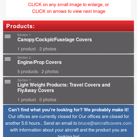
CLICK on any small image to enlarge, or
CLICK on arrows to view next image
Products:
Section 1
Canopy/Cockpit/Fuselage Covers
1 product · 2 photos
Section 2
Engine/Prop Covers
5 products · 2 photos
Section 7
Light Weight Products: Travel Covers and
FlyAway Covers
1 product · 0 photos
Can't find what you're looking for? We probably make it!
Our offices are currently closed for Our offices are closed for
another 5.6 hours.. Send an email to
bruce@aircraftcovers.com
with information about your aircraft and the product you are
looking for!