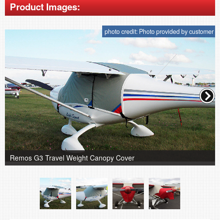
Product Images:
photo credit: Photo provided by customer
Remos G3 Travel Weight Canopy Cover