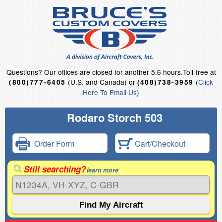
Questions?
Our offices are closed for another 5.6 hours.
Toll-free at
(U.S. and Canada) or
(
Click
(800)777-6405
(408)738-3959
Here To Email Us
)
Rodaro Storch 503
Order Form
Cart/Checkout
Still searching?
learn more