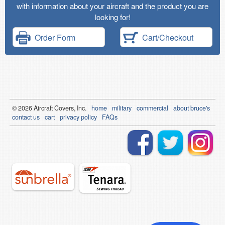
with information about your aircraft and the product you are
looking for!
Order Form
Cart/Checkout
© 2026
Air
craft Covers, Inc.
home
military
commercial
about bruce's
contact us
cart
privacy policy
FAQs