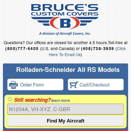
Questions?
Our offices are closed for another 4.5 hours.
Toll-free at
(U.S. and Canada) or
(
Click
(800)777-6405
(408)738-3959
Here To Email Us
)
Rolladen-Schneider All RS Models
Order Form
Cart/Checkout
Still searching?
learn more