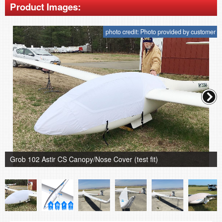
Product Images:
photo credit: Photo provided by customer
Grob 102 Astir CS Canopy/Nose Cover (test fit)