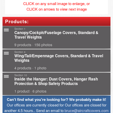
CLICK on any small image to enlarge, or
CLICK on arrows to view next image
Products:
Section 1
Canopy/Cockpit/Fuselage Covers, Standard &
Travel Weights
9 products · 156 photos
Section 4
Wing/Tail/Empennage Covers, Standard & Travel
Weights
4 products · 1 photo
Section 10
Inside the Hangar: Dust Covers, Hangar Rash
Protection & Shop Safety Products
1 product · 6 photos
Can't find what you're looking for? We probably make it!
Our offices are currently closed for Our offices are closed for
another 4.5 hours.. Send an email to
bruce@aircraftcovers.com