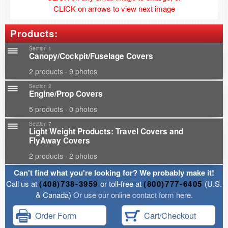
CLICK on arrows to view next image
Products:
Section 1
Canopy/Cockpit/Fuselage Covers
2 products · 9 photos
Section 2
Engine/Prop Covers
5 products · 0 photos
Section 7
Light Weight Products: Travel Covers and
FlyAway Covers
2 products · 2 photos
Can't find what you're looking for? We probably make it!
Call us at
(408)738-3959
or toll-free at
(800)777-6405
(U.S.
& Canada)
Or use our online contact form here.
Order Form
Cart/Checkout