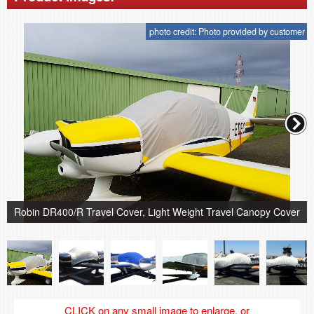
photo credit: Photo provided by customer
Robin DR400/R Travel Cover, Light Weight Travel Canopy Cover
CLICK on any small image to enlarge, or