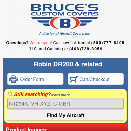
We're open!
Call now: toll-free at
Questions?
(800)777-6405
(U.S. and Canada) or
(408)738-3959
Robin DR200 & related
Order Form
Cart/Checkout
Still searching?
learn more
Product Images: