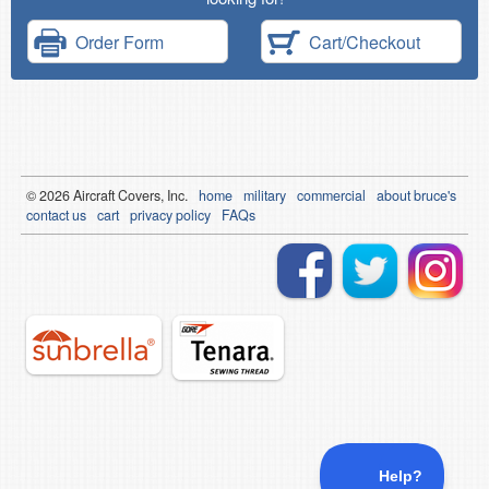
Order Form
Cart/Checkout
© 2026
Air
craft Covers, Inc.
home
military
commercial
about bruce's
contact us
cart
privacy policy
FAQs