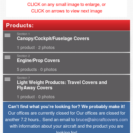
CLICK on any small image to enlarge, or
CLICK on arrows to view next image
Products:
Section 1
Canopy/Cockpit/Fuselage Covers
1 product · 2 photos
Section 2
Engine/Prop Covers
5 products · 0 photos
Section 7
Light Weight Products: Travel Covers and
FlyAway Covers
1 product · 0 photos
Can't find what you're looking for? We probably make it!
Our offices are currently closed for Our offices are closed for
another 7.2 hours.. Send an email to
bruce@aircraftcovers.com
with information about your aircraft and the product you are
looking for!