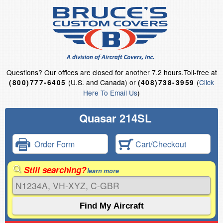
Questions?
Our offices are closed for another 7.2 hours.
Toll-free at
(U.S. and Canada) or
(
Click
(800)777-6405
(408)738-3959
Here To Email Us
)
Quasar 214SL
Order Form
Cart/Checkout
Still searching?
learn more