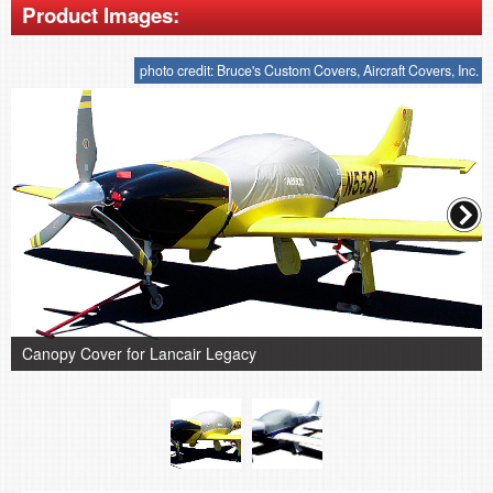
Product Images:
photo credit: Bruce's Custom Covers, Aircraft Covers, Inc.
Canopy Cover for Lancair Legacy