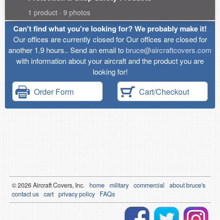
1 product · 9 photos
Can't find what you're looking for? We probably make it!
Our offices are currently closed for Our offices are closed for
another 1.9 hours.. Send an email to
bruce@aircraftcovers.com
with information about your aircraft and the product you are
looking for!
Order Form
Cart/Checkout
© 2026
Air
craft Covers, Inc.
home
military
commercial
about bruce's
contact us
cart
privacy policy
FAQs