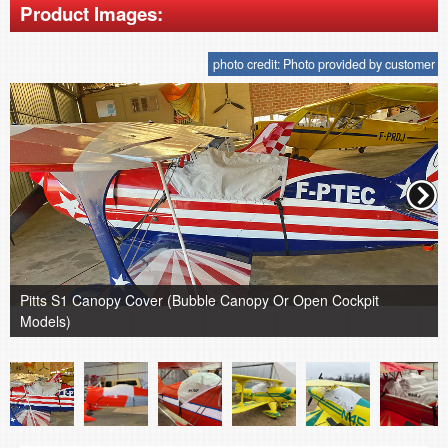
Product Images:
photo credit: Photo provided by customer
Pitts S1 Canopy Cover (Bubble Canopy Or Open Cockpit
Models)