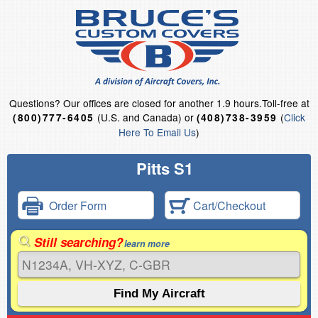
Questions?
Our offices are closed for another 1.9 hours.
Toll-free at
(U.S. and Canada) or
(
Click
(800)777-6405
(408)738-3959
Here To Email Us
)
Pitts S1
Order Form
Cart/Checkout
Still searching?
learn more