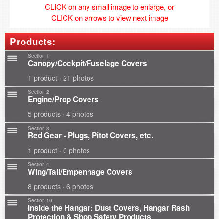
CLICK on any small image to enlarge, or
CLICK on arrows to view next image
Products:
Section 1
Canopy/Cockpit/Fuselage Covers
1 product · 21 photos
Section 2
Engine/Prop Covers
5 products · 4 photos
Section 3
Red Gear - Plugs, Pitot Covers, etc.
1 product · 0 photos
Section 4
Wing/Tail/Empennage Covers
8 products · 6 photos
Section 10
Inside the Hangar: Dust Covers, Hangar Rash
Protection & Shop Safety Products