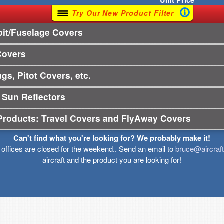
Unit
Price
Try Our New Product Filter
it/Fuselage Covers
Covers
gs, Pitot Covers, etc.
 Sun Reflectors
Products: Travel Covers and FlyAway Covers
Can't find what you're looking for? We probably make it!
r offices are closed for the weekend.. Send an email to
bruce@aircraf
aircraft and the product you are looking for!