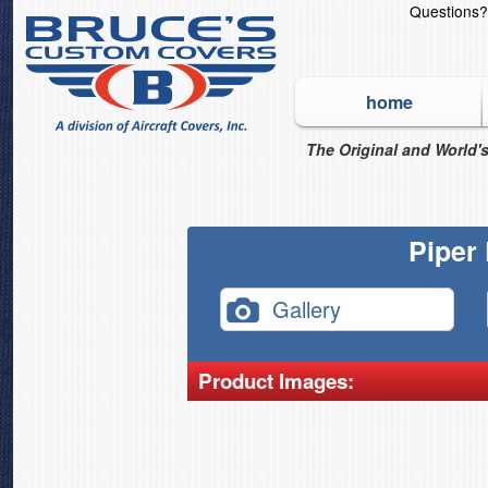
Questions
home
The Original and World's
Piper
Gallery
Product Images: