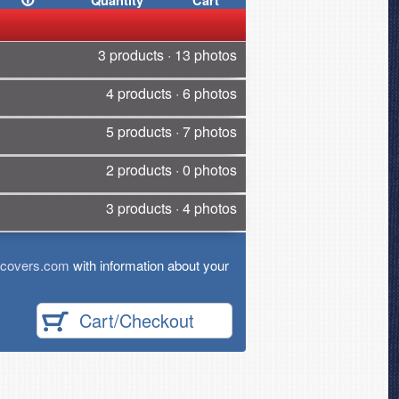
Quantity
Cart
3 products · 13 photos
4 products · 6 photos
5 products · 7 photos
2 products · 0 photos
3 products · 4 photos
tcovers.com
with information about your
Cart/Checkout