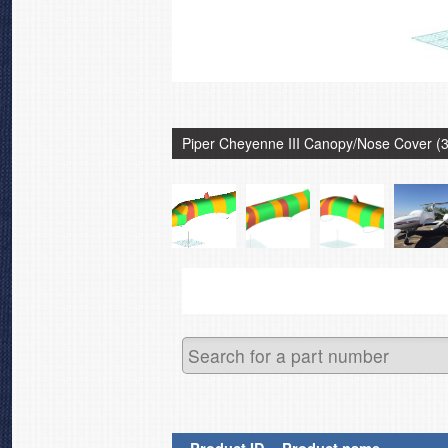
Piper Cheyenne III Canopy/Nose Cover (