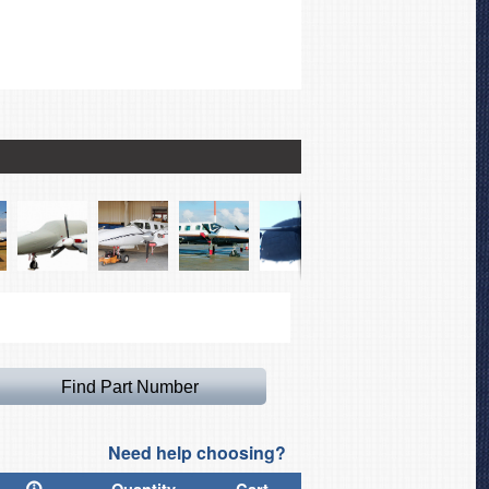
Piper PA-42 Cheyenne I
Need help choosing?