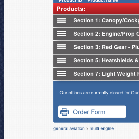
Product
ID
Product name
Products:
Section 1
Canopy/Cockp
Section 2
Engine/Prop 
Section 3
Red Gear - Plu
Section 5
Heatshields &
Section 7
Light Weight 
Our offices are currently closed for Ou
Order Form
general aviation
>
multi-engine