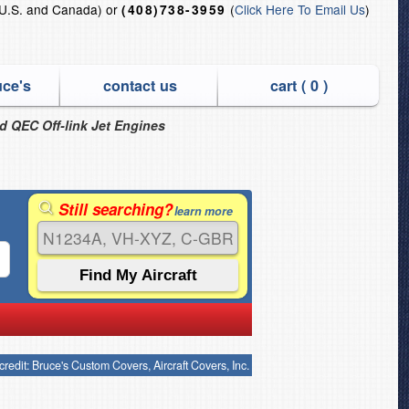
U.S. and Canada) or
(
Click Here To Email Us
)
(408)738-3959
uce's
contact us
cart (
0
)
nd QEC Off-link Jet Engines
Still searching?
learn more
credit: Bruce's Custom Covers, Aircraft Covers, Inc.