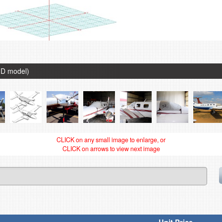
3D model)
CLICK on any small image to enlarge, or
CLICK on arrows to view next image