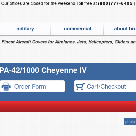
?
Our offices are closed for the weekend.
Toll-free at
(
(800)777-6405
military
commercial
about br
 Finest Aircraft Covers for Airplanes, Jets, Helicopters, Gliders a
 PA-42/1000 Cheyenne IV
Order Form
Cart/Checkout
photo 