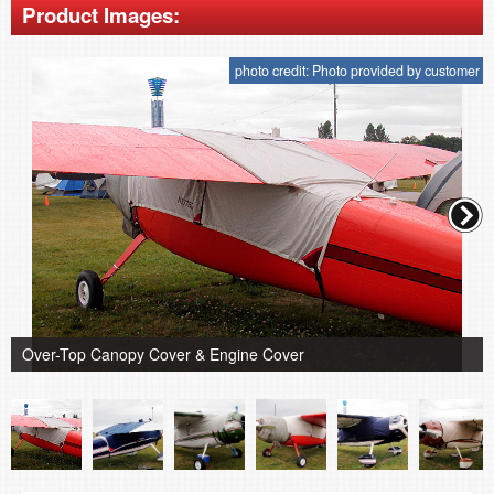
Product Images:
photo credit: Photo provided by customer
Over-Top Canopy Cover & Engine Cover