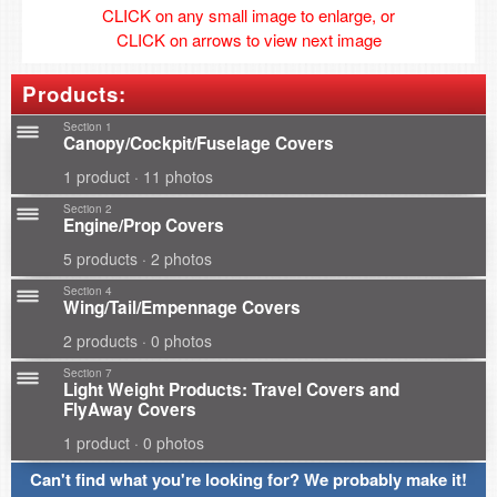
CLICK on any small image to enlarge, or
CLICK on arrows to view next image
Products:
Section 1
Canopy/Cockpit/Fuselage Covers
1 product · 11 photos
Section 2
Engine/Prop Covers
5 products · 2 photos
Section 4
Wing/Tail/Empennage Covers
2 products · 0 photos
Section 7
Light Weight Products: Travel Covers and
FlyAway Covers
1 product · 0 photos
Can't find what you're looking for? We probably make it!