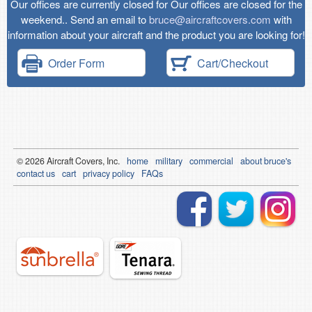
Our offices are currently closed for Our offices are closed for the
weekend.. Send an email to
bruce@aircraftcovers.com
with
information about your aircraft and the product you are looking for!
Order Form
Cart/Checkout
© 2026
Air
craft Covers, Inc.
home
military
commercial
about bruce's
contact us
cart
privacy policy
FAQs