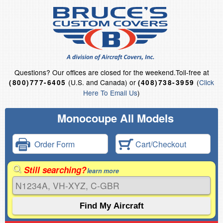
Questions?
Our offices are closed for the weekend.
Toll-free at
(U.S. and Canada) or
(
Click
(800)777-6405
(408)738-3959
Here To Email Us
)
Monocoupe All Models
Order Form
Cart/Checkout
Still searching?
learn more