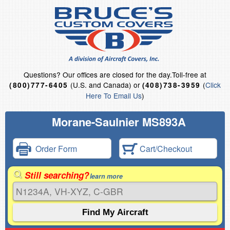
Questions?
Our offices are closed for the day.
Toll-free at
(U.S. and Canada) or
(
Click
(800)777-6405
(408)738-3959
Here To Email Us
)
Morane-Saulnier MS893A
Order Form
Cart/Checkout
Still searching?
learn more