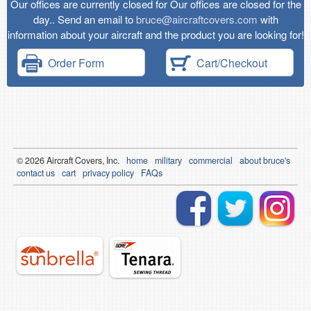
Our offices are currently closed for Our offices are closed for the
day.. Send an email to
bruce@aircraftcovers.com
with
information about your aircraft and the product you are looking for!
Order Form
Cart/Checkout
© 2026
Air
craft Covers, Inc.
home
military
commercial
about bruce's
contact us
cart
privacy policy
FAQs