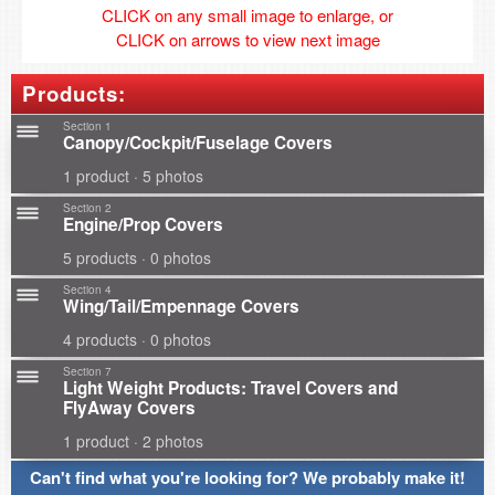
CLICK on any small image to enlarge, or
CLICK on arrows to view next image
Products:
Section 1
Canopy/Cockpit/Fuselage Covers
1 product · 5 photos
Section 2
Engine/Prop Covers
5 products · 0 photos
Section 4
Wing/Tail/Empennage Covers
4 products · 0 photos
Section 7
Light Weight Products: Travel Covers and
FlyAway Covers
1 product · 2 photos
Can't find what you're looking for? We probably make it!