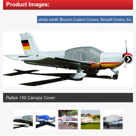
Product Images:
photo credit: Bruce's Custom Covers, Aircraft Covers, Inc.
Rallye 150 Canopy Cover