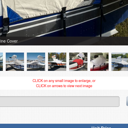
ine Cover
CLICK on any small image to enlarge, or
CLICK on arrows to view next image