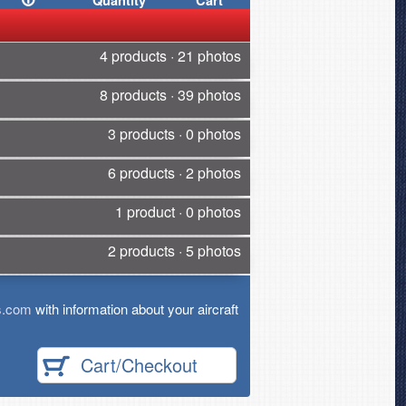
Quantity
Cart
4 products · 21 photos
8 products · 39 photos
3 products · 0 photos
6 products · 2 photos
1 product · 0 photos
2 products · 5 photos
s.com
with information about your aircraft
Cart/Checkout