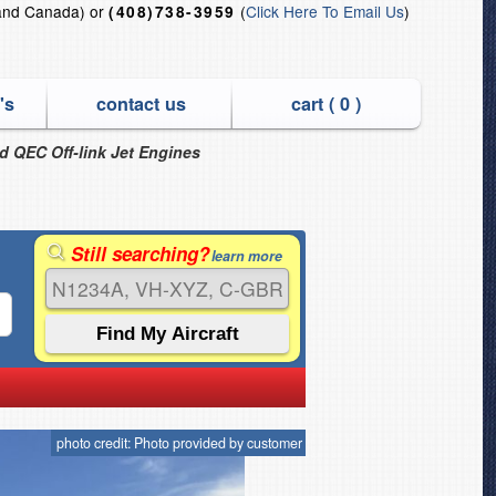
and Canada) or
(
Click Here To Email Us
)
(408)738-3959
's
contact us
cart (
0
)
nd QEC Off-link Jet Engines
Still searching?
learn more
photo credit: Photo provided by customer