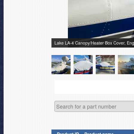
Lake LA-4 Canopy/Heater Box Cover, Eng