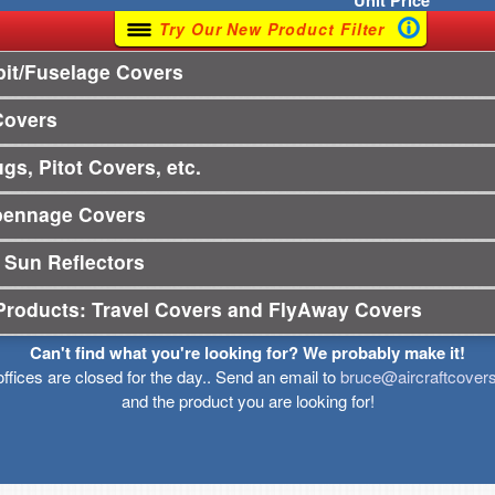
Unit
Price
Try Our New Product Filter
it/Fuselage Covers
Covers
gs, Pitot Covers, etc.
pennage Covers
 Sun Reflectors
Products: Travel Covers and FlyAway Covers
Can't find what you're looking for? We probably make it!
offices are closed for the day.. Send an email to
bruce@aircraftcover
and the product you are looking for!