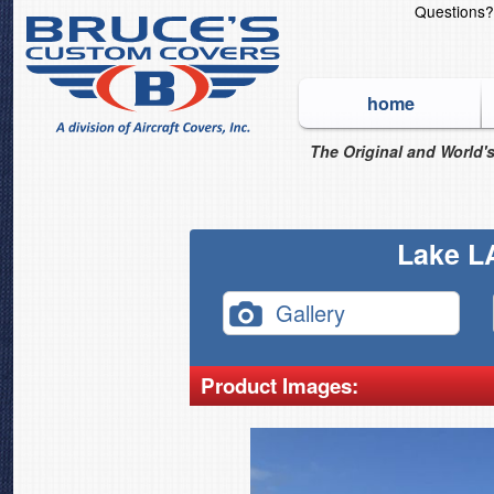
Questions
home
The Original and World's
Lake L
Gallery
Product Images: