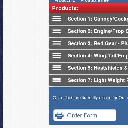
Product
ID
Product name
Products:
Section 1
Canopy/Cockp
Section 2
Engine/Prop 
Section 3
Red Gear - Plu
Section 4
Wing/Tail/Em
Section 5
Heatshields &
Section 7
Light Weight 
Our offices are currently closed for Our 
Order Form