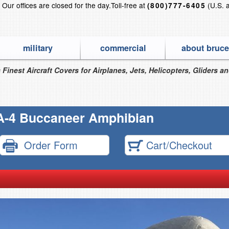
?
Our offices are closed for the day.
Toll-free at
(U.S. 
(800)777-6405
military
commercial
about bruce
 Finest Aircraft Covers for Airplanes, Jets, Helicopters, Gliders a
A-4 Buccaneer Amphibian
Order Form
Cart/Checkout