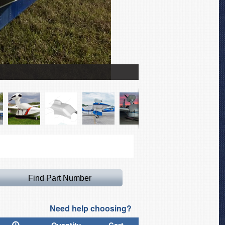
Lake LA-4 Buccaneer Ca
Need help choosing?