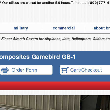
s?
Our offices are closed for another 5.9 hours.
Toll-free at
(800)777-
military
commercial
about br
 Finest Aircraft Covers for Airplanes, Jets, Helicopters, Gliders a
omposites Gamebird GB-1
Order Form
Cart/Checkout