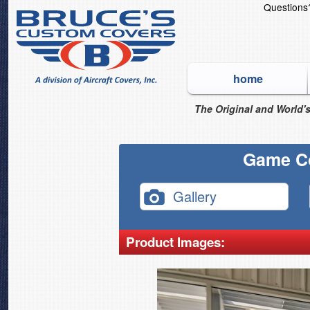
Question
home
The Original and World's
Game C
Gallery
Product Images: