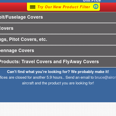
Unit
Price
Try Our New Product Filter
it/Fuselage Covers
Covers
gs, Pitot Covers, etc.
pennage Covers
Products: Travel Covers and FlyAway Covers
Can't find what you're looking for? We probably make it!
ffices are closed for another 5.9 hours.. Send an email to
bruce@aircr
aircraft and the product you are looking for!