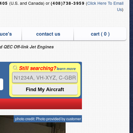
(U.S. and Canada) or
(
Click Here To Email
6405
(408)738-3959
Us
)
uce's
contact us
cart (
0
)
nd QEC Off-link Jet Engines
Still searching?
learn more
photo credit: Photo provided by customer