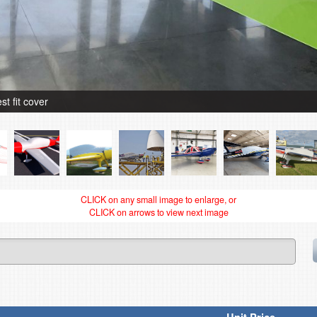
 fit cover
CLICK on any small image to enlarge, or
CLICK on arrows to view next image