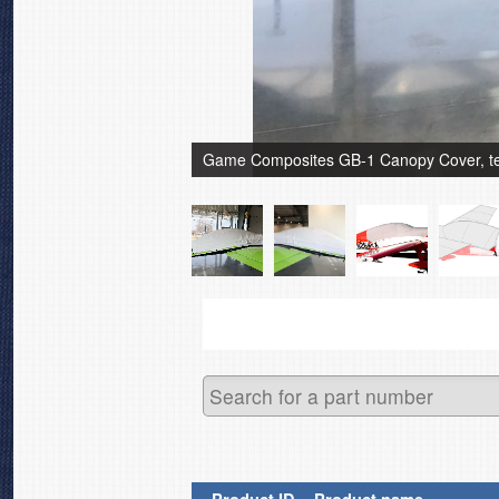
Game Composites GB-1 Canopy Cover, test