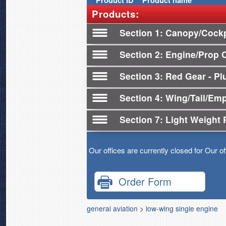
Product
ID
Product name
Products:
Section 1
Canopy/Cockp
Section 2
Engine/Prop 
Section 3
Red Gear - Plu
Section 4
Wing/Tail/Em
Section 7
Light Weight 
Our offices are currently closed for Our o
Order Form
general aviation
>
low-wing single engine