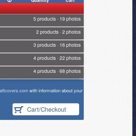
Quantity
Cart
5 products · 19 photos
2 products · 2 photos
3 products · 16 photos
4 products · 22 photos
4 products · 68 photos
aftcovers.com
with information about your
Cart/Checkout