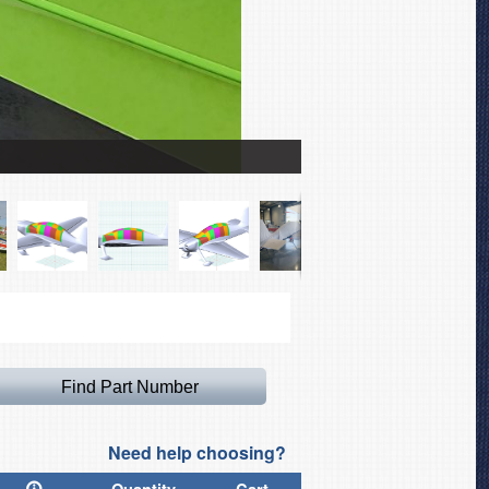
Game Composites GB-1 Ca
Need help choosing?