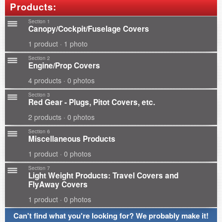
Products:
Section 1
Canopy/Cockpit/Fuselage Covers
1 product · 1 photo
Section 2
Engine/Prop Covers
4 products · 0 photos
Section 3
Red Gear - Plugs, Pitot Covers, etc.
2 products · 0 photos
Section 6
Miscellaneous Products
1 product · 0 photos
Section 7
Light Weight Products: Travel Covers and
FlyAway Covers
1 product · 0 photos
Can't find what you're looking for? We probably make it!