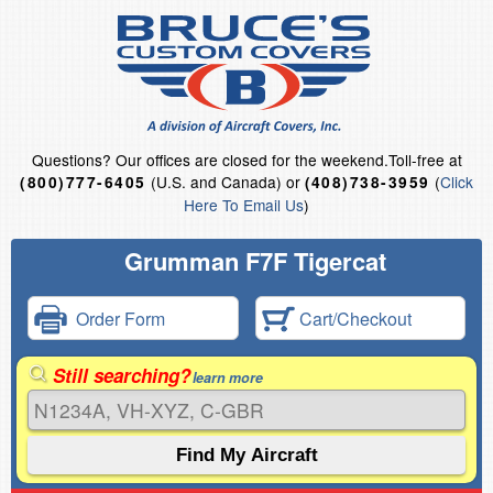
Questions?
Our offices are closed for the weekend.
Toll-free at
(U.S. and Canada) or
(
Click
(800)777-6405
(408)738-3959
Here To Email Us
)
Grumman F7F Tigercat
Order Form
Cart/Checkout
Still searching?
learn more