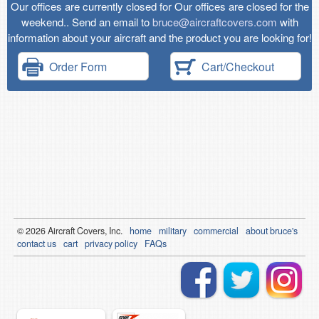
Our offices are currently closed for Our offices are closed for the
weekend.. Send an email to
bruce@aircraftcovers.com
with
information about your aircraft and the product you are looking for!
Order Form
Cart/Checkout
© 2026
Air
craft Covers, Inc.
home
military
commercial
about bruce's
contact us
cart
privacy policy
FAQs