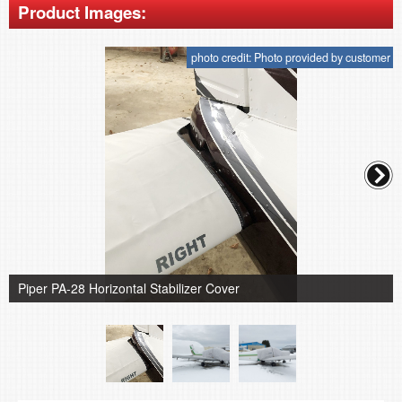
Product Images:
photo credit: Photo provided by customer
Piper PA-28 Horizontal Stabilizer Cover