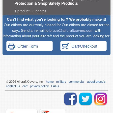
Protection & Shop Safety Products
1 product · 0 photos
Can't find what you're looking for? We probably make it!
Our offices are currently closed for Our offices are closed for the
day.. Send an email to
bruce@aircraftcovers.com
with
information about your aircraft and the product you are looking for!
Order Form
Cart/Checkout
© 2026
Air
craft Covers, Inc.
home
military
commercial
about bruce's
contact us
cart
privacy policy
FAQs