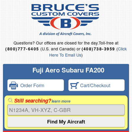
Questions?
Our offices are closed for the day.
Toll-free at
(U.S. and Canada) or
(
Click
(800)777-6405
(408)738-3959
Here To Email Us
)
Fuji Aero Subaru FA200
Order Form
Cart/Checkout
Still searching?
learn more