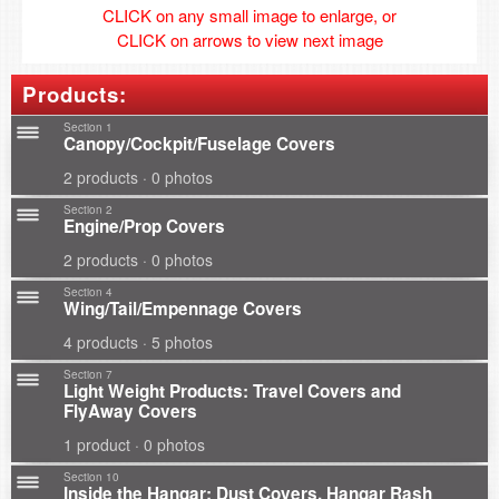
CLICK on any small image to enlarge, or
CLICK on arrows to view next image
Products:
Section 1
Canopy/Cockpit/Fuselage Covers
2 products · 0 photos
Section 2
Engine/Prop Covers
2 products · 0 photos
Section 4
Wing/Tail/Empennage Covers
4 products · 5 photos
Section 7
Light Weight Products: Travel Covers and
FlyAway Covers
1 product · 0 photos
Section 10
Inside the Hangar: Dust Covers, Hangar Rash